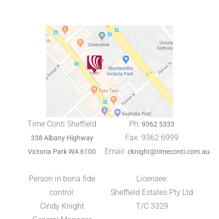
Time Conti Sheffield
Ph:
9362 5333
Fax: 9362 6999
338 Albany Highway
Email:
Victoria Park WA 6100
cknight@timeconti.com.au
Person in bona fide
Licensee:
control:
Sheffield Estates Pty Ltd
Cindy Knight
T/C 3329