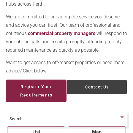
hubs across Perth.
We are committed to providing the service you deserve
and advice you can trust. Our team of professional and
courteous
commercial property managers
will respond to
your phone calls and emails promptly, attending to only
required maintenance as quickly as possible.
Want to get access to off-market properties or need more
advice? Click below.
Register Your
Contact Us
Requirements
Search
List
Map