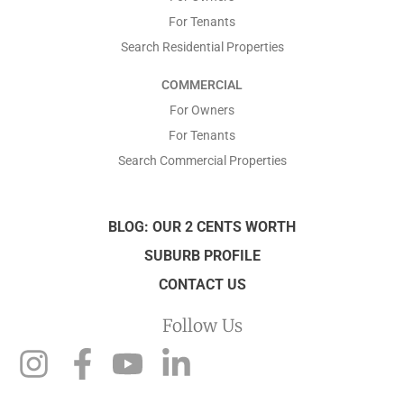
For Tenants
Search Residential Properties
COMMERCIAL
For Owners
For Tenants
Search Commercial Properties
BLOG: OUR 2 CENTS WORTH
SUBURB PROFILE
CONTACT US
Follow Us