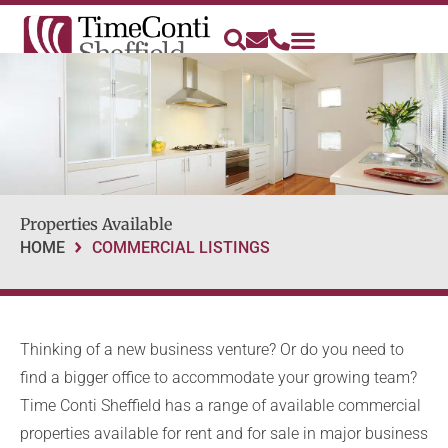
Properties Available
HOME
COMMERCIAL LISTINGS
Thinking of a new business venture? Or do you need to
find a bigger office to accommodate your growing team?
Time Conti Sheffield has a range of available commercial
properties available for rent and for sale in major business