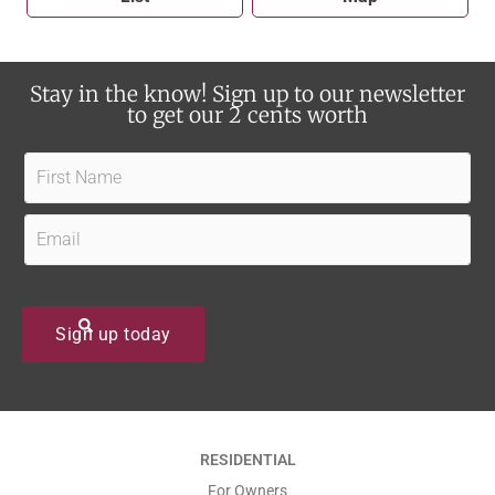
Stay in the know! Sign up to our newsletter
to get our 2 cents worth
F
i
r
E
s
m
t
a
N
i
Sign up today
a
l
m
*
e
*
*
RESIDENTIAL
*
For Owners