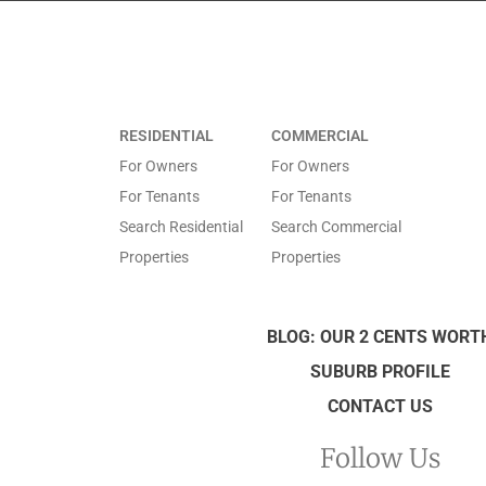
RESIDENTIAL
COMMERCIAL
For Owners
For Owners
For Tenants
For Tenants
Search Residential
Search Commercial
Properties
Properties
BLOG: OUR 2 CENTS WORT
SUBURB PROFILE
CONTACT US
Follow Us