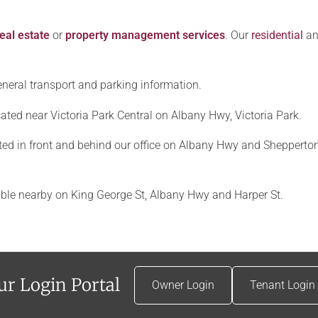
eal estate
or
property management services
. Our
residential
a
 general transport and parking information.
located near Victoria Park Central on Albany Hwy, Victoria Park.
ed in front and behind our office on Albany Hwy and Shepperton
ble nearby on King George St, Albany Hwy and Harper St.
ur Login Portal
Owner Login
Tenant Login