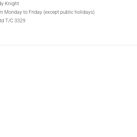
dy Knight
 Monday to Friday (except public holidays)
Ltd T/C 3329