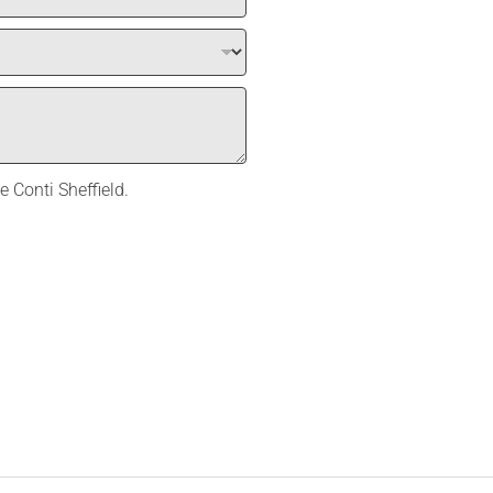
e Conti Sheffield.