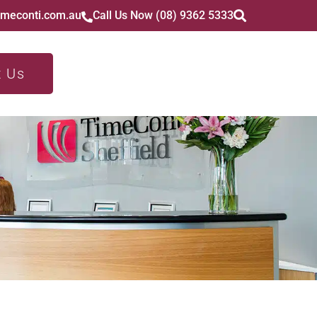
imeconti.com.au
Call Us Now (08) 9362 5333
t Us