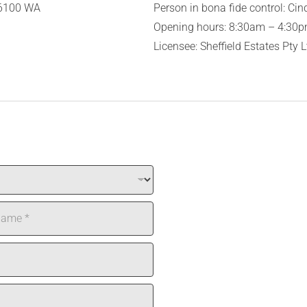
 6100 WA
Person in bona fide control: Cin
Opening hours: 8:30am – 4:30pm
Licensee: Sheffield Estates Pty 