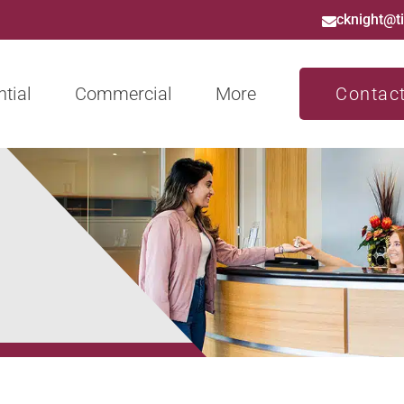
cknight@t
tial
Commercial
More
Contac