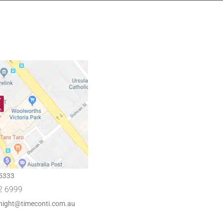
5333
2 6999
night@timeconti.com.au