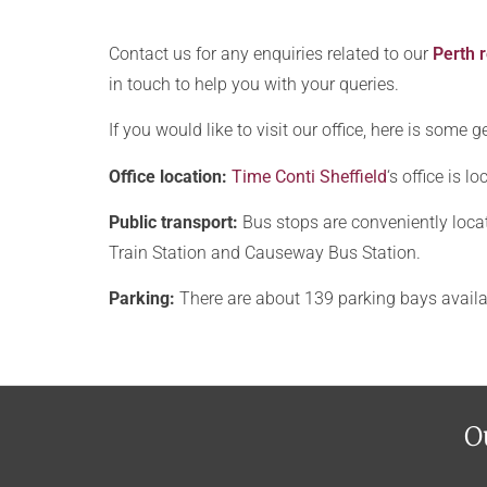
a
o
t
u
Contact us for any enquiries related to our
Perth r
e
t
in touch to help you with your queries.
s
u
?
If you would like to visit our office, here is some
s
?
Office location:
Time Conti Sheffield
‘s office is 
Public transport:
Bus stops are conveniently locat
Train Station and Causeway Bus Station.
Parking:
There are about 139 parking bays availa
O