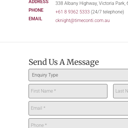
338 Albany Highway, Victoria Park,
+61 8 9362 5333
(24/7 telephone)
cknight@timeconti.com.au
Send Us A Message
E
n
N
q
a
u
First
Last
m
i
E
e
r
m
*
y
a
P