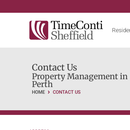
Residen
Contact Us
Property Management in
Perth
HOME
CONTACT US