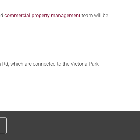
nd
commercial property management
team will be
 Rd, which are connected to the Victoria Park