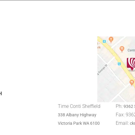
H
Time Conti Sheffield
Ph:
9362 
Fax: 936
338 Albany Highway
Email:
Victoria Park WA 6100
ck