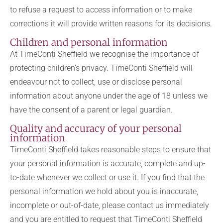
to refuse a request to access information or to make
corrections it will provide written reasons for its decisions.
Children and personal information
At TimeConti Sheffield we recognise the importance of
protecting children’s privacy. TimeConti Sheffield will
endeavour not to collect, use or disclose personal
information about anyone under the age of 18 unless we
have the consent of a parent or legal guardian.
Quality and accuracy of your personal
information
TimeConti Sheffield takes reasonable steps to ensure that
your personal information is accurate, complete and up-
to-date whenever we collect or use it. If you find that the
personal information we hold about you is inaccurate,
incomplete or out-of-date, please contact us immediately
and you are entitled to request that TimeConti Sheffield