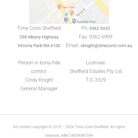
Time Conti Sheffield
Ph:
9362 5333
Fax: 9362 6999
338 Albany Highway
Email:
Victoria Park WA 6100
cknight@timeconti.com.au
Person in bona fide
Licensee:
control:
Sheffield Estates Pty Ltd
Cindy Knight
T/C 3329
General Manager
All content copyright © 2019 – 2026 Time Conti Sheffield. All rights
reserved. ABN 54009387599