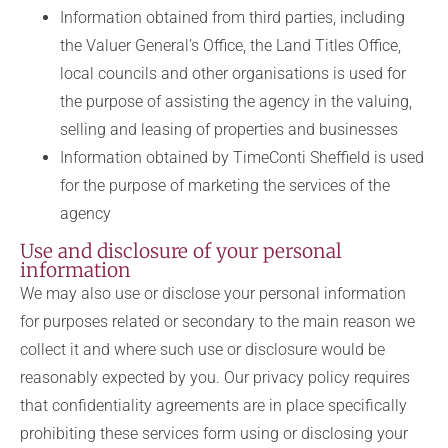
Information obtained from third parties, including
the Valuer General’s Office, the Land Titles Office,
local councils and other organisations is used for
the purpose of assisting the agency in the valuing,
selling and leasing of properties and businesses
Information obtained by TimeConti Sheffield is used
for the purpose of marketing the services of the
agency
Use and disclosure of your personal
information
We may also use or disclose your personal information
for purposes related or secondary to the main reason we
collect it and where such use or disclosure would be
reasonably expected by you. Our privacy policy requires
that confidentiality agreements are in place specifically
prohibiting these services form using or disclosing your