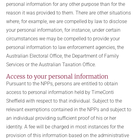
personal information for any other purpose than for the
reason it was provided to them. There are other situations
where, for example, we are compelled by law to disclose
your personal information, for instance, under certain
circumstances we may be compelled to provide your
personal information to law enforcement agencies, the
Australian Electoral Office, the Department of Family
Services or the Australian Taxation Office.
Access to your personal information
Pursuant to the NPPs, persons are entitled to obtain
access to personal information held by TimeConti
Sheffield with respect to that individual. Subject to the
relevant exemptions contained in the NPPs and subject to
an individual providing sufficient proof of his or her
identity. A fee will be charged in most instances for the
provision of this information based on the administrative