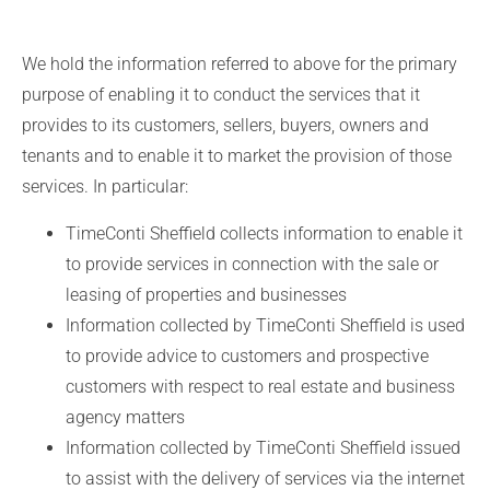
We hold the information referred to above for the primary
purpose of enabling it to conduct the services that it
provides to its customers, sellers, buyers, owners and
tenants and to enable it to market the provision of those
services. In particular:
TimeConti Sheffield collects information to enable it
to provide services in connection with the sale or
leasing of properties and businesses
Information collected by TimeConti Sheffield is used
to provide advice to customers and prospective
customers with respect to real estate and business
agency matters
Information collected by TimeConti Sheffield issued
to assist with the delivery of services via the internet