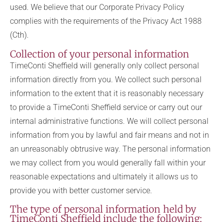
used. We believe that our Corporate Privacy Policy
complies with the requirements of the Privacy Act 1988
(Cth).
Collection of your personal information
TimeConti Sheffield will generally only collect personal
information directly from you. We collect such personal
information to the extent that it is reasonably necessary
to provide a TimeConti Sheffield service or carry out our
internal administrative functions. We will collect personal
information from you by lawful and fair means and not in
an unreasonably obtrusive way. The personal information
we may collect from you would generally fall within your
reasonable expectations and ultimately it allows us to
provide you with better customer service.
The type of personal information held by
TimeConti Sheffield include the following: