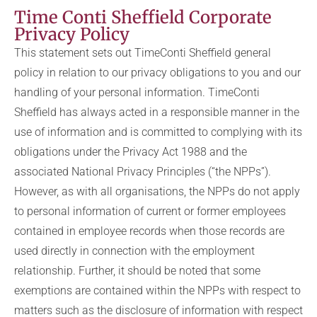
Time Conti Sheffield Corporate
Privacy Policy
This statement sets out TimeConti Sheffield general
policy in relation to our privacy obligations to you and our
handling of your personal information. TimeConti
Sheffield has always acted in a responsible manner in the
use of information and is committed to complying with its
obligations under the Privacy Act 1988 and the
associated National Privacy Principles (“the NPPs”).
However, as with all organisations, the NPPs do not apply
to personal information of current or former employees
contained in employee records when those records are
used directly in connection with the employment
relationship. Further, it should be noted that some
exemptions are contained within the NPPs with respect to
matters such as the disclosure of information with respect