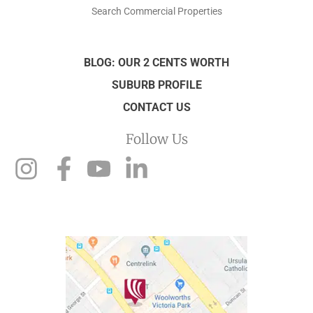
Search Commercial Properties
BLOG: OUR 2 CENTS WORTH
SUBURB PROFILE
CONTACT US
Follow Us