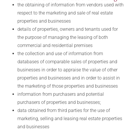
the obtaining of information from vendors used with
respect to the marketing and sale of real estate
properties and businesses
details of properties, owners and tenants used for
the purpose of managing the leasing of both
commercial and residential premises
the collection and use of information from
databases of comparable sales of properties and
businesses in order to appraise the value of other
properties and businesses and in order to assist in
the marketing of those properties and businesses
information from purchasers and potential
purchasers of properties and businesses;
data obtained from third parties for the use of
marketing, selling and leasing real estate properties
and businesses