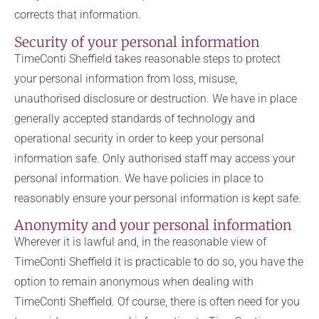
corrects that information.
Security of your personal information
TimeConti Sheffield takes reasonable steps to protect
your personal information from loss, misuse,
unauthorised disclosure or destruction. We have in place
generally accepted standards of technology and
operational security in order to keep your personal
information safe. Only authorised staff may access your
personal information. We have policies in place to
reasonably ensure your personal information is kept safe.
Anonymity and your personal information
Wherever it is lawful and, in the reasonable view of
TimeConti Sheffield it is practicable to do so, you have the
option to remain anonymous when dealing with
TimeConti Sheffield. Of course, there is often need for you