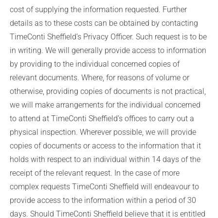
cost of supplying the information requested. Further
details as to these costs can be obtained by contacting
TimeConti Sheffield’s Privacy Officer. Such request is to be
in writing. We will generally provide access to information
by providing to the individual concerned copies of
relevant documents. Where, for reasons of volume or
otherwise, providing copies of documents is not practical,
we will make arrangements for the individual concerned
to attend at TimeConti Sheffield’s offices to carry out a
physical inspection. Wherever possible, we will provide
copies of documents or access to the information that it
holds with respect to an individual within 14 days of the
receipt of the relevant request. In the case of more
complex requests TimeConti Sheffield will endeavour to
provide access to the information within a period of 30
days. Should TimeConti Sheffield believe that it is entitled