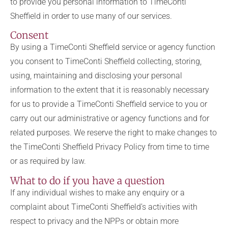
to provide you personal information to TimeConti
Sheffield in order to use many of our services.
Consent
By using a TimeConti Sheffield service or agency function
you consent to TimeConti Sheffield collecting, storing,
using, maintaining and disclosing your personal
information to the extent that it is reasonably necessary
for us to provide a TimeConti Sheffield service to you or
carry out our administrative or agency functions and for
related purposes. We reserve the right to make changes to
the TimeConti Sheffield Privacy Policy from time to time
or as required by law.
What to do if you have a question
If any individual wishes to make any enquiry or a
complaint about TimeConti Sheffield’s activities with
respect to privacy and the NPPs or obtain more