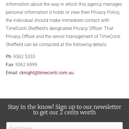
information about the way in which this agency manages
personal information it holds or view their Privacy Policy,
the individual should make immediate contact with
TimeConti Sheffield’s designated Privacy Officer. That
Privacy Officer and the senior management of TimeConti
Sheffield can be contacted at the following details:
Ph
: 9362 5333
Fax
: 9362 6999
Email
:
cknight@timeconti.com.au
Stay in the know! Sign up to our newsletter
to get our 2 cents worth
F