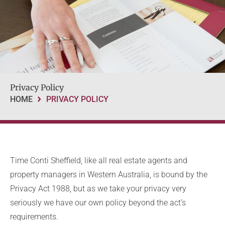
Privacy Policy
HOME
PRIVACY POLICY
Time Conti Sheffield, like all real estate agents and
property managers in Western Australia, is bound by the
Privacy Act 1988, but as we take your privacy very
seriously we have our own policy beyond the act’s
requirements.