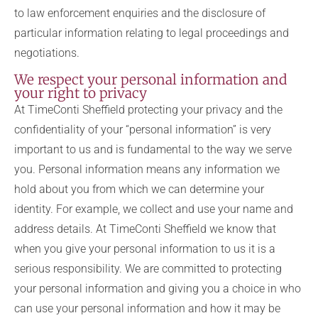
to law enforcement enquiries and the disclosure of
particular information relating to legal proceedings and
negotiations.
We respect your personal information and
your right to privacy
At TimeConti Sheffield protecting your privacy and the
confidentiality of your “personal information” is very
important to us and is fundamental to the way we serve
you. Personal information means any information we
hold about you from which we can determine your
identity. For example, we collect and use your name and
address details. At TimeConti Sheffield we know that
when you give your personal information to us it is a
serious responsibility. We are committed to protecting
your personal information and giving you a choice in who
can use your personal information and how it may be