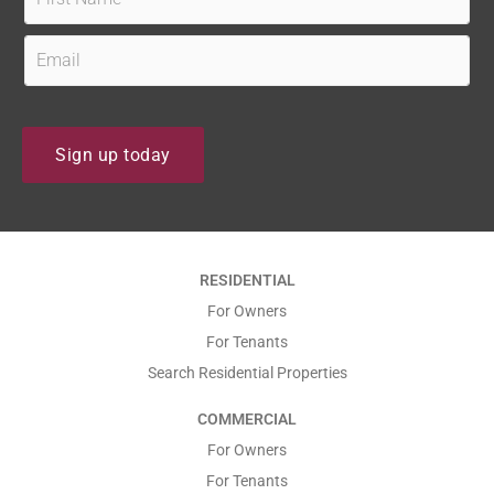
i
r
E
s
m
t
a
N
i
Sign up today
a
l
m
*
e
*
*
RESIDENTIAL
*
For Owners
For Tenants
Search Residential Properties
COMMERCIAL
For Owners
For Tenants