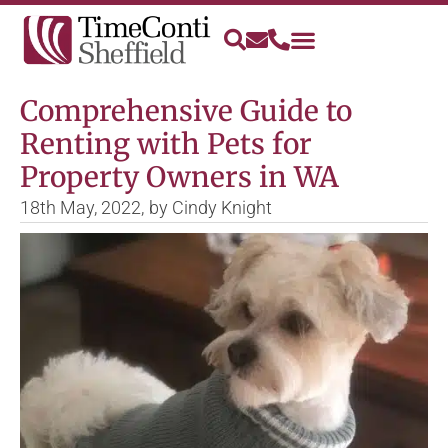
Comprehensive Guide to
Renting with Pets for
Property Owners in WA
18th May, 2022,
by
Cindy Knight