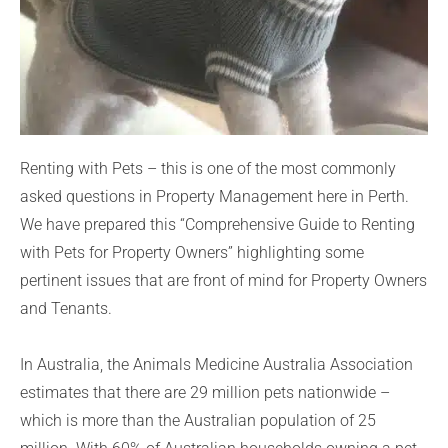
Renting with Pets – this is one of the most commonly
asked questions in Property Management here in Perth.
We have prepared this “Comprehensive Guide to Renting
with Pets for Property Owners” highlighting some
pertinent issues that are front of mind for Property Owners
and Tenants.
In Australia, the Animals Medicine Australia Association
estimates that there are 29 million pets nationwide –
which is more than the Australian population of 25