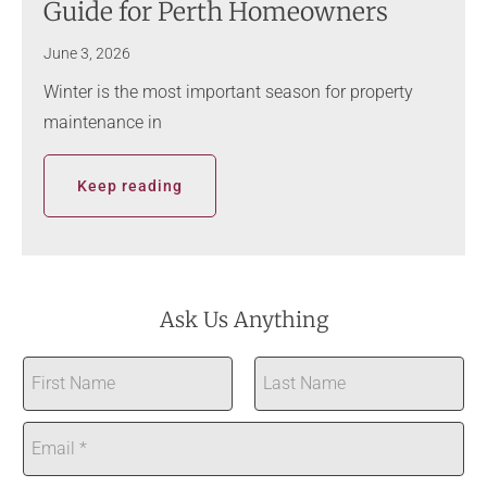
Guide for Perth Homeowners
June 3, 2026
Winter is the most important season for property
maintenance in
Keep reading
Ask Us Anything
N
a
First
Last
m
E
e
m