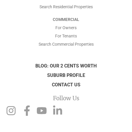
Search Residential Properties
COMMERCIAL
For Owners
For Tenants
Search Commercial Properties
BLOG: OUR 2 CENTS WORTH
SUBURB PROFILE
CONTACT US
Follow Us