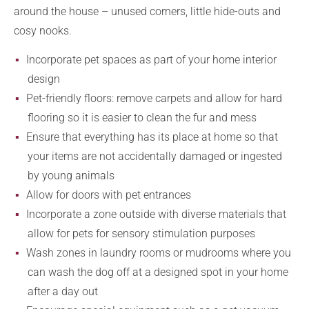
around the house – unused corners, little hide-outs and
cosy nooks.
Incorporate pet spaces as part of your home interior
design
Pet-friendly floors: remove carpets and allow for hard
flooring so it is easier to clean the fur and mess
Ensure that everything has its place at home so that
your items are not accidentally damaged or ingested
by young animals
Allow for doors with pet entrances
Incorporate a zone outside with diverse materials that
allow for pets for sensory stimulation purposes
Wash zones in laundry rooms or mudrooms where you
can wash the dog off at a designed spot in your home
after a day out