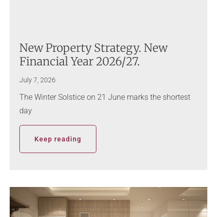
New Property Strategy. New
Financial Year 2026/27.
July 7, 2026
The Winter Solstice on 21 June marks the shortest
day
Keep reading