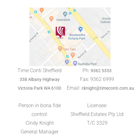
Time Conti Sheffield
Ph:
9362 5333
Fax: 9362 6999
338 Albany Highway
Email:
Victoria Park WA 6100
cknight@timeconti.com.au
Person in bona fide
Licensee:
control:
Sheffield Estates Pty Ltd
Cindy Knight
T/C 3329
General Manager