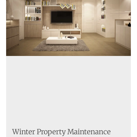
Winter Property Maintenance