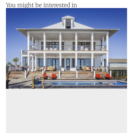
You might be interested in