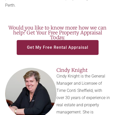
Perth.
Would you like to know more how we can
help? Get Your Free Property Appraisal
Today.
Get My Free Rental Appraisal
Cindy Knight
Cindy Knight is the General
Manager and Licensee of
Time Conti Sheffield, with
over 30 years of experience in
real estate and property
management. She is