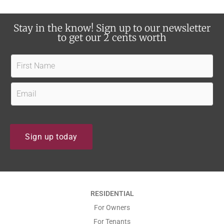
d
b
a
o
Stay in the know! Sign up to our newsletter
t
u
to get our 2 cents worth
e
t
s
F
u
?
i
s
r
E
?
s
m
t
a
N
i
Sign up today
a
l
m
*
e
*
*
RESIDENTIAL
*
For Owners
For Tenants