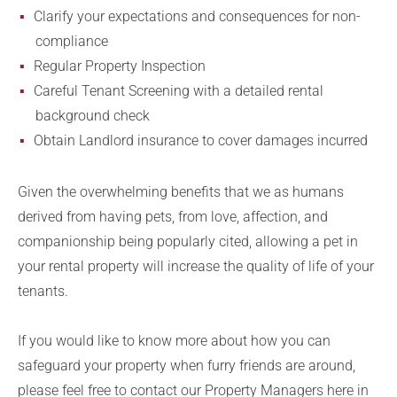
Clarify your expectations and consequences for non-
compliance
Regular Property Inspection
Careful Tenant Screening with a detailed rental
background check
Obtain Landlord insurance to cover damages incurred
Given the overwhelming benefits that we as humans
derived from having pets, from love, affection, and
companionship being popularly cited, allowing a pet in
your rental property will increase the quality of life of your
tenants.
If you would like to know more about how you can
safeguard your property when furry friends are around,
please feel free to contact our Property Managers here in