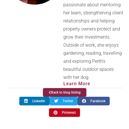
passionate about mentoring
her team, strengthening client
relationships and helping
property owners protect and
grow their investments.
Outside of work, she enjoys
gardening, reading, travelling
and exploring Perth’s
beautiful outdoor spaces
with her dog.
Learn More
Back to blog listing
LinkedIn
Twitter
Facebook
Pinterest