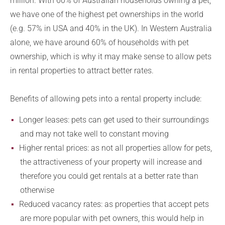
million. With 60% of Australian households owning a pet,
we have one of the highest pet ownerships in the world
(e.g. 57% in USA and 40% in the UK). In Western Australia
alone, we have around 60% of households with pet
ownership, which is why it may make sense to allow pets
in rental properties to attract better rates.
Benefits of allowing pets into a rental property include:
Longer leases: pets can get used to their surroundings
and may not take well to constant moving
Higher rental prices: as not all properties allow for pets,
the attractiveness of your property will increase and
therefore you could get rentals at a better rate than
otherwise
Reduced vacancy rates: as properties that accept pets
are more popular with pet owners, this would help in