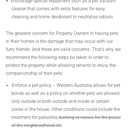
Encourage special equipment such as a pet vacuum
cleaner that comes with extra features for easy
cleaning and home deodorant to neutralise odours.
The greatest concern for Property Owners in having pets
in their homes is the damage that may occur with our
furry friends. And these are valid concerns. That’s why we
recommend the following steps be taken in order to
protect the property while allowing tenants to enjoy the
companionship of their pets:
Enforce a pet policy – Western Australia allows for pet
bonds as well as a policy on whether pets are allowed
only outside or both outside and inside or certain
zones in the house. Other conditions could include the
treatment for parasites
, barking or noises for the peace
of the neighbourhood etc