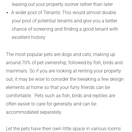
leasing out your property sooner rather than later
A wider pool of Tenants: This would almost double
your pool of potential tenants and give you a better
chance of screening and finding a good tenant with
excellent history
The most popular pets are dogs and cats, making up
around 70% of pet ownership, followed by fish, birds and
mammals. So if you are looking at renting your property
out, it may be wise to consider the tweaking a few design
elements at home so that your furry friends can be
comfortable. Pets such as fish, birds and reptiles are
often easier to care for generally and can be
accommodated separately.
Let the pets have their own little space in various rooms