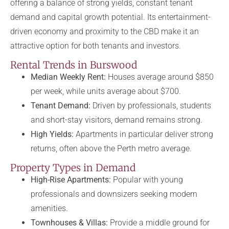
offering a balance of strong yields, constant tenant
demand and capital growth potential. Its entertainment-
driven economy and proximity to the CBD make it an
attractive option for both tenants and investors.
Rental Trends in Burswood
Median Weekly Rent:
Houses average around $850
per week, while units average about $700.
Tenant Demand:
Driven by professionals, students
and short-stay visitors, demand remains strong.
High Yields:
Apartments in particular deliver strong
returns, often above the Perth metro average.
Property Types in Demand
High-Rise Apartments:
Popular with young
professionals and downsizers seeking modern
amenities.
Townhouses & Villas:
Provide a middle ground for