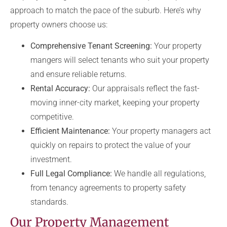
approach to match the pace of the suburb. Here’s why
property owners choose us:
Comprehensive Tenant Screening:
Your property
mangers will select tenants who suit your property
and ensure reliable returns.
Rental Accuracy:
Our appraisals reflect the fast-
moving inner-city market, keeping your property
competitive.
Efficient Maintenance:
Your property managers act
quickly on repairs to protect the value of your
investment.
Full Legal Compliance:
We handle all regulations,
from tenancy agreements to property safety
standards.
Our Property Management