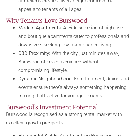
attractions create a lively neighbourhood that
appeals to tenants of all ages.
Why Tenants Love Burswood
Modern Apartments:
A wide selection of high-rise
and boutique apartments cater to professionals and
downsizers seeking low-maintenance living.
CBD Proximity:
With the city just minutes away,
Burswood offers convenience without
compromising lifestyle.
Dynamic Neighbourhood:
Entertainment, dining and
events ensure there’s always something happening,
making it attractive for younger tenants.
Burswood’s Investment Potential
Burswood is recognised as a strong rental market with
excellent growth prospects:
High Rental Yields:
Apartments in Burswood are