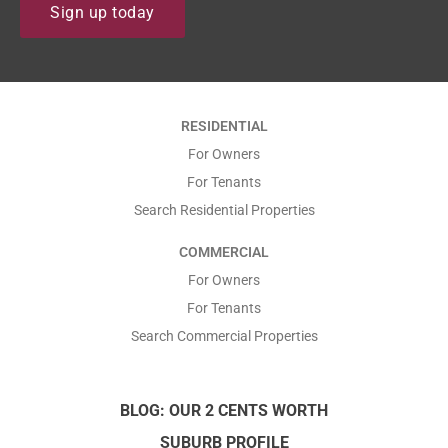
N
i
Find out how we support our
Sign up today
track record, people and
Tenants to ensure that they
a
l
systems can deliver the best
have an enjoyable rental with
Property Management
m
*
us.
services to Our Owners.
e
*
*
RESIDENTIAL
*
For Owners
For Tenants
Search Residential Properties
COMMERCIAL
For Owners
For Tenants
Search Commercial Properties
BLOG: OUR 2 CENTS WORTH
SUBURB PROFILE