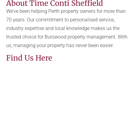
About Time Conti Sheffield
We’ve been helping Perth property owners for more than
70 years. Our commitment to personalised service,
industry expertise and local knowledge makes us the
trusted choice for Burswood property management. With
us, managing your property has never been easier.
Find Us Here