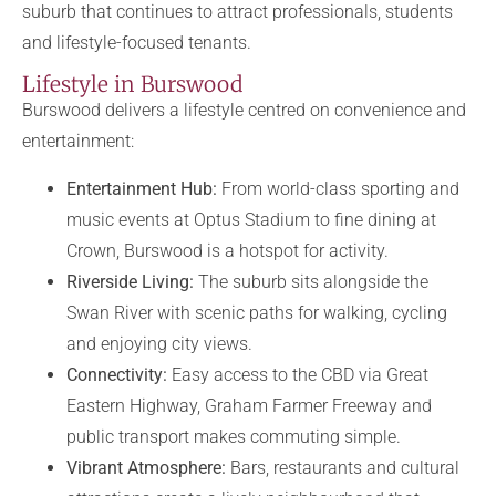
suburb that continues to attract professionals, students
and lifestyle-focused tenants.
Lifestyle in Burswood
Burswood delivers a lifestyle centred on convenience and
entertainment:
Entertainment Hub:
From world-class sporting and
music events at Optus Stadium to fine dining at
Crown, Burswood is a hotspot for activity.
Riverside Living:
The suburb sits alongside the
Swan River with scenic paths for walking, cycling
and enjoying city views.
Connectivity:
Easy access to the CBD via Great
Eastern Highway, Graham Farmer Freeway and
public transport makes commuting simple.
Vibrant Atmosphere:
Bars, restaurants and cultural