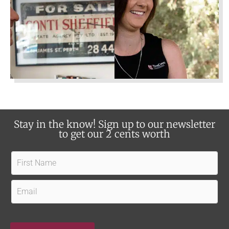
e
t
s
u
?
s
?
Stay in the know! Sign up to our newsletter
to get our 2 cents worth
F
i
r
E
s
m
t
a
Owner
Tenant
Find out how our experience,