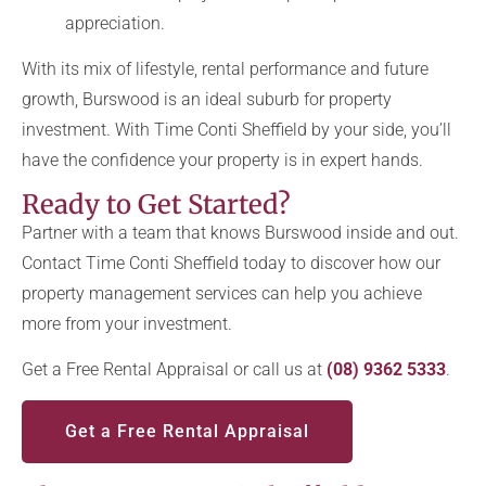
appreciation.
With its mix of lifestyle, rental performance and future
growth, Burswood is an ideal suburb for property
investment. With Time Conti Sheffield by your side, you’ll
have the confidence your property is in expert hands.
Ready to Get Started?
Partner with a team that knows Burswood inside and out.
Contact Time Conti Sheffield today to discover how our
property management services can help you achieve
more from your investment.
Get a Free Rental Appraisal or call us at
(08) 9362 5333
.
Get a Free Rental Appraisal