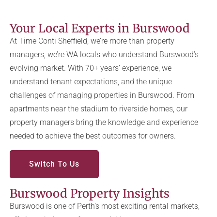
Your Local Experts in Burswood
At Time Conti Sheffield, we’re more than property
managers, we’re WA locals who understand Burswood’s
evolving market. With 70+ years’ experience, we
understand tenant expectations, and the unique
challenges of managing properties in Burswood. From
apartments near the stadium to riverside homes, our
property managers bring the knowledge and experience
needed to achieve the best outcomes for owners.
Switch To Us
Burswood Property Insights
Burswood is one of Perth’s most exciting rental markets,