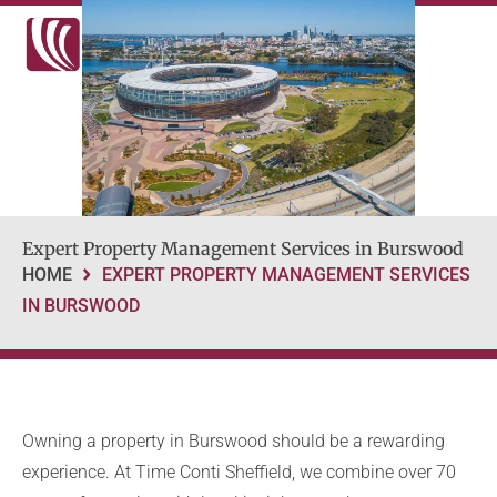
Expert Property Management Services in Burswood
HOME
EXPERT PROPERTY MANAGEMENT SERVICES
IN BURSWOOD
Owning a property in Burswood should be a rewarding
experience. At Time Conti Sheffield, we combine over 70