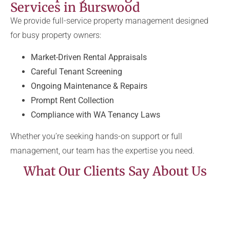
Services in Burswood
We provide full-service property management designed
for busy property owners:
Market-Driven Rental Appraisals
Careful Tenant Screening
Ongoing Maintenance & Repairs
Prompt Rent Collection
Compliance with WA Tenancy Laws
Whether you’re seeking hands-on support or full
management, our team has the expertise you need.
What Our Clients Say About Us