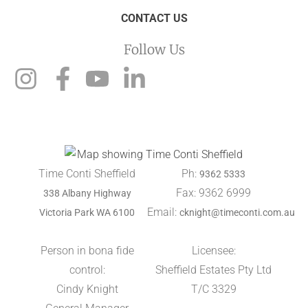
CONTACT US
Follow Us
Time Conti Sheffield
Ph:
9362 5333
Fax: 9362 6999
338 Albany Highway
Email:
Victoria Park WA 6100
cknight@timeconti.com.au
Person in bona fide
Licensee:
control:
Sheffield Estates Pty Ltd
Cindy Knight
T/C 3329