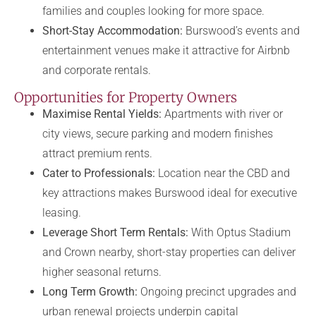
families and couples looking for more space.
Short-Stay Accommodation:
Burswood’s events and
entertainment venues make it attractive for Airbnb
and corporate rentals.
Opportunities for Property Owners
Maximise Rental Yields:
Apartments with river or
city views, secure parking and modern finishes
attract premium rents.
Cater to Professionals:
Location near the CBD and
key attractions makes Burswood ideal for executive
leasing.
Leverage Short Term Rentals:
With Optus Stadium
and Crown nearby, short-stay properties can deliver
higher seasonal returns.
Long Term Growth:
Ongoing precinct upgrades and
urban renewal projects underpin capital