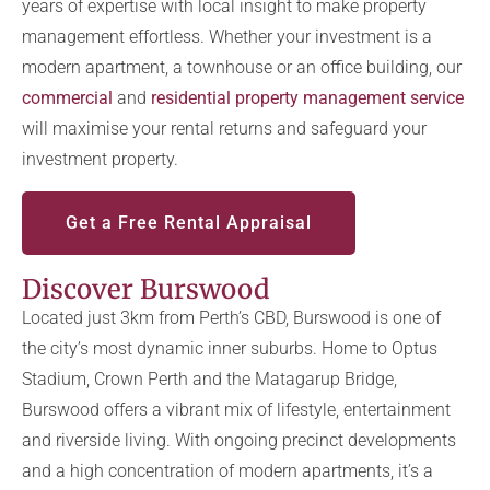
years of expertise with local insight to make property
management effortless. Whether your investment is a
modern apartment, a townhouse or an office building, our
commercial
and
residential property management service
will maximise your rental returns and safeguard your
investment property.
Get a Free Rental Appraisal
Discover Burswood
Located just 3km from Perth’s CBD, Burswood is one of
the city’s most dynamic inner suburbs. Home to Optus
Stadium, Crown Perth and the Matagarup Bridge,
Burswood offers a vibrant mix of lifestyle, entertainment
and riverside living. With ongoing precinct developments
and a high concentration of modern apartments, it’s a