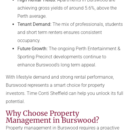
achieving gross yields of around 5.6%, above the
Perth average.
Tenant Demand:
The mix of professionals, students
and short term renters ensures consistent
occupancy.
Future Growth:
The ongoing Perth Entertainment &
Sporting Precinct developments continue to
enhance Burswood’s long term appeal.
With lifestyle demand and strong rental performance,
Burswood represents a smart choice for property
investors. Time Conti Sheffield can help you unlock its full
potential.
Why Choose Property
Management in Burswood?
Property management in Burswood requires a proactive