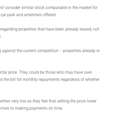
ill consider similar stock comparable in the market for
 car park and amenities offered.
regarding properties that have been already leased, not
.
) against the current competition – properties already in
.
rental price. They could be those who may have over-
t the bill for monthly repayments regardless of whether
erties very low as they feel that setting the price lower
 comes to making payments on time.