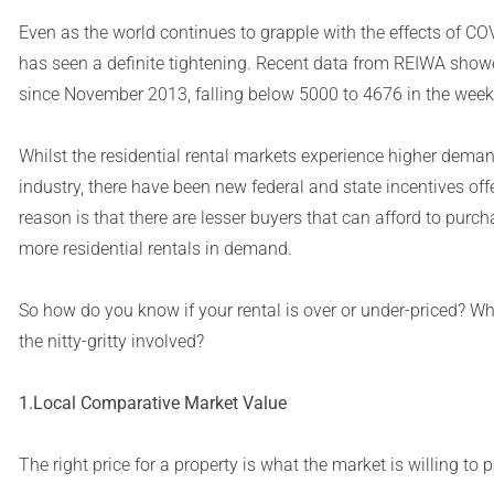
Even as the world continues to grapple with the effects of COV
has seen a definite tightening. Recent data from REIWA showed 
since November 2013, falling below 5000 to 4676 in the wee
Whilst the residential rental markets experience higher demand
industry, there have been new federal and state incentives o
reason is that there are lesser buyers that can afford to purch
more residential rentals in demand.
So how do you know if your rental is over or under-priced? Wha
the nitty-gritty involved?
1.Local Comparative Market Value
The right price for a property is what the market is willing to p