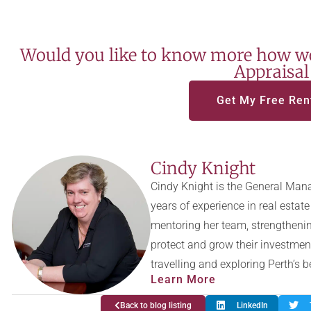
Would you like to know more how we
Appraisal
Get My Free Ren
Cindy Knight
Cindy Knight is the General Mana
years of experience in real esta
mentoring her team, strengthenin
protect and grow their investmen
travelling and exploring Perth’s 
Learn More
Back to blog listing
LinkedIn