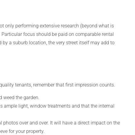
 not only performing extensive research (beyond what is
e. Particular focus should be paid on comparable rental
ed by a suburb location, the very street itself may add to
-quality tenants, remember that first impression counts.
d weed the garden.
 is ample light, window treatments and that the internal
photos over and over. It will have a direct impact on the
eve for your property.