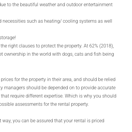
 due to the beautiful weather and outdoor entertainment
 necessities such as heating/ cooling systems as well
storage!
he right clauses to protect the property. At 62% (2018),
t ownership in the world with dogs, cats and fish being
rices for the property in their area, and should be relied
perty managers should be depended on to provide accurate
 that require different expertise. Which is why you should
ssible assessments for the rental property.
at way, you can be assured that your rental is priced