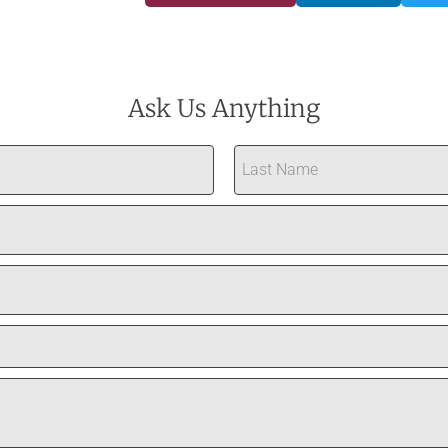
Ask Us Anything
Last