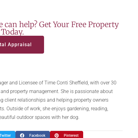
 can help? Get Your Free Property
 Today.
tal Appraisal
ger and Licensee of Time Conti Sheffield, with over 30
te and property management. She is passionate about
g client relationships and helping property owners
ts. Outside of work, she enjoys gardening, reading,
beautiful outdoor spaces with her dog.
Twitter
Facebook
Pinterest