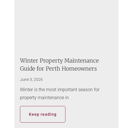
Winter Property Maintenance
Guide for Perth Homeowners
June 3, 2026
Winter is the most important season for
property maintenance in
Keep reading