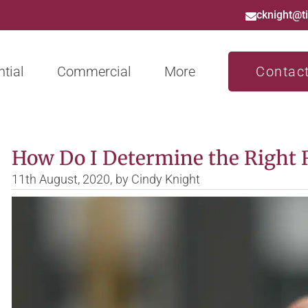
cknight@t
tial
Commercial
More
Contac
How Do I Determine the Right R
11th August, 2020,
by
Cindy Knight