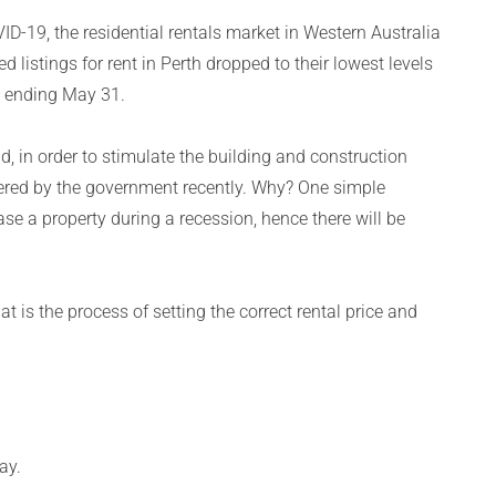
ID-19, the residential rentals market in Western Australia
listings for rent in Perth dropped to their lowest levels
k ending May 31.
, in order to stimulate the building and construction
ffered by the government recently. Why? One simple
ase a property during a recession, hence there will be
t is the process of setting the correct rental price and
ay.