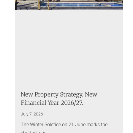
New Property Strategy. New
Financial Year 2026/27.
July 7, 2026
The Winter Solstice on 21 June marks the
shortest day