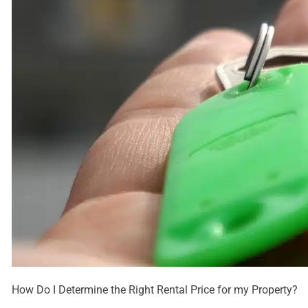
How Do I Determine the Right Rental Price for my Property?