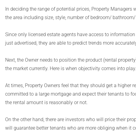
In deciding the range of potential prices, Property Managers w
the area including size, style, number of bedroom/ bathroom/
Since only licensed estate agents have access to information 
just advertised, they are able to predict trends more accurately
Next, the Owner needs to position the product (rental property
the market currently. Here is when objectivity comes into play
At times, Property Owners feel that they should get a higher 
committed to a large mortgage and expect their tenants to foo
the rental amount is reasonably or not.
On the other hand, there are investors who will price their prop
will guarantee better tenants who are more obliging when it