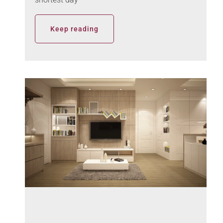
Keep reading