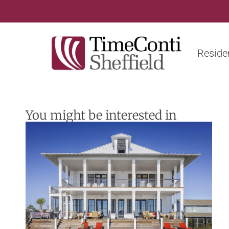
Residen
You might be interested in