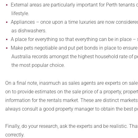
External areas are particularly important for Perth tenants
lifestyle.
Appliances – once upon a time luxuries are now considered
as dishwashers.
A place for everything so that everything can be in place – 
Make pets negotiable and put pet bonds in place to ensure t
Australia records amongst the highest household rate of pe
the most popular choice.
On a final note, inasmuch as sales agents are experts on sale p
on to provide estimates on the sale price of a property, pro
information for the rentals market. These are distinct markets
always consult a good property manager to obtain the best po
Finally, do your research, ask the experts and be realistic. Th
correctly.