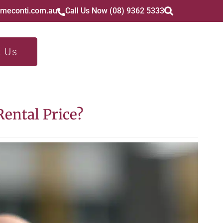
imeconti.com.au
Call Us Now (08) 9362 5333
t Us
ental Price?