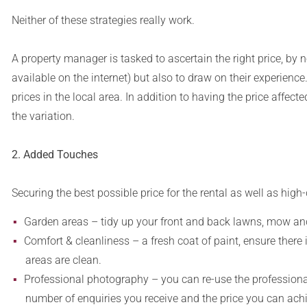
Neither of these strategies really work.
A property manager is tasked to ascertain the right price, by
available on the internet) but also to draw on their experienc
prices in the local area. In addition to having the price affect
the variation.
2. Added Touches
Securing the best possible price for the rental as well as high
Garden areas – tidy up your front and back lawns, mow an
Comfort & cleanliness – a fresh coat of paint, ensure there
areas are clean.
Professional photography – you can re-use the professional 
number of enquiries you receive and the price you can achi