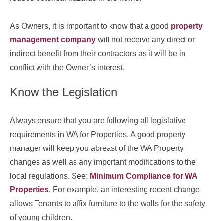
As Owners, it is important to know that a good
property
management company
will not receive any direct or
indirect benefit from their contractors as it will be in
conflict with the Owner’s interest.
Know the Legislation
Always ensure that you are following all legislative
requirements in WA for Properties. A good property
manager will keep you abreast of the WA Property
changes as well as any important modifications to the
local regulations. See:
Minimum Compliance for WA
Properties
. For example, an interesting recent change
allows Tenants to affix furniture to the walls for the safety
of young children.