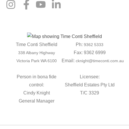
Time Conti Sheffield
Ph:
9362 5333
Fax: 9362 6999
338 Albany Highway
Email:
Victoria Park WA 6100
cknight@timeconti.com.au
Person in bona fide
Licensee:
control:
Sheffield Estates Pty Ltd
Cindy Knight
T/C 3329
General Manager