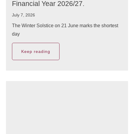
Financial Year 2026/27.
July 7, 2026
The Winter Solstice on 21 June marks the shortest
day
Keep reading