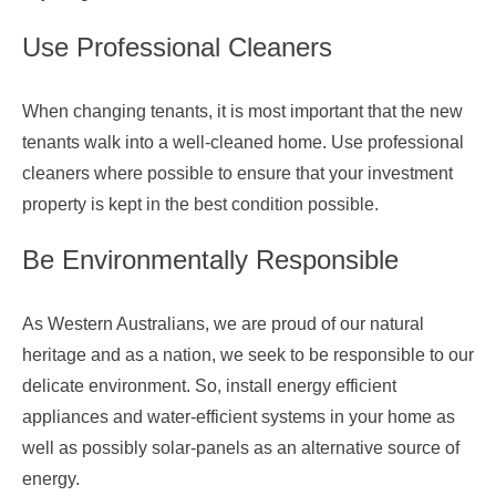
Use Professional Cleaners
When changing tenants, it is most important that the new
tenants walk into a well-cleaned home. Use professional
cleaners where possible to ensure that your investment
property is kept in the best condition possible.
Be Environmentally Responsible
As Western Australians, we are proud of our natural
heritage and as a nation, we seek to be responsible to our
delicate environment. So, install energy efficient
appliances and water-efficient systems in your home as
well as possibly solar-panels as an alternative source of
energy.