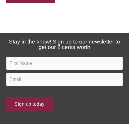
e
a
u
r
p
a
d
b
a
o
Stay in the know! Sign up to our newsletter to
t
u
get our 2 cents worth
e
t
s
F
u
?
i
s
r
E
?
s
m
t
a
N
i
Sign up today
a
l
m
*
e
*