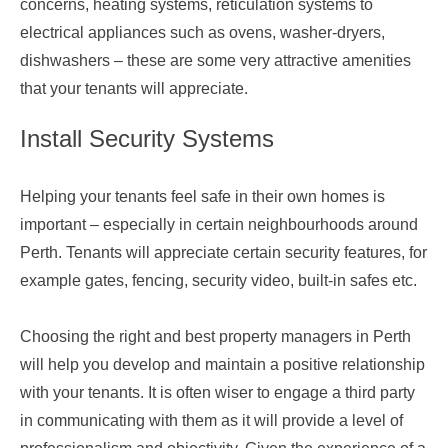
concerns, heating systems, reticulation systems to
electrical appliances such as ovens, washer-dryers,
dishwashers – these are some very attractive amenities
that your tenants will appreciate.
Install Security Systems
Helping your tenants feel safe in their own homes is
important – especially in certain neighbourhoods around
Perth. Tenants will appreciate certain security features, for
example gates, fencing, security video, built-in safes etc.
Choosing the right and
best property managers in Perth
will help you develop and maintain a positive relationship
with your tenants. It is often wiser to engage a third party
in communicating with them as it will provide a level of