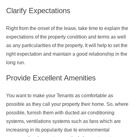
Clarify Expectations
Right from the onset of the lease, take time to explain the
expectations of the property condition and terms as well
as any particularities of the property. It will help to set the
right expectation and maintain a good relationship in the
long run.
Provide Excellent Amenities
You want to make your Tenants as comfortable as
possible as they call your property their home. So, where
possible, furnish them with ducted air-conditioning
systems, ventilations systems such as fans which are
increasing in its popularity due to environmental