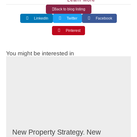
Back to blog listing
LinkedIn
Twitter
Facebook
Pinterest
You might be interested in
New Property Strategy. New