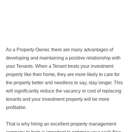
As a Property Owner, there are many advantages of
developing and maintaining a positive relationship with
your Tenants. When a Tenant treats your investment
property like their home, they are more likely to care for
the property better and needless to say, stay longer. This
will significantly reduce the vacancy or cost of replacing
tenants and your investment property will be more
profitable.
That is why hiring an excellent property management