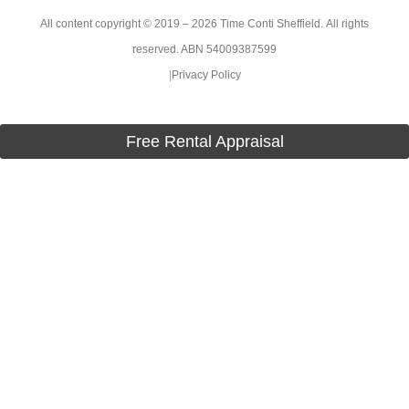
All content copyright © 2019 – 2026 Time Conti Sheffield. All rights
reserved. ABN 54009387599
|
Privacy Policy
Free Rental Appraisal