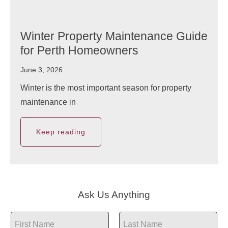
Winter Property Maintenance Guide
for Perth Homeowners
June 3, 2026
Winter is the most important season for property
maintenance in
Keep reading
Ask Us Anything
N