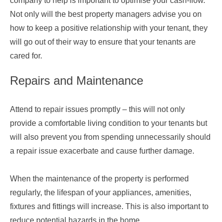
company to help is important to optimise your cash-flow.
Not only will the best property managers advise you on
how to keep a positive relationship with your tenant, they
will go out of their way to ensure that your tenants are
cared for.
Repairs and Maintenance
Attend to repair issues promptly – this will not only
provide a comfortable living condition to your tenants but
will also prevent you from spending unnecessarily should
a repair issue exacerbate and cause further damage.
When the maintenance of the property is performed
regularly, the lifespan of your appliances, amenities,
fixtures and fittings will increase. This is also important to
reduce potential hazards in the home.