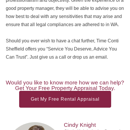
professionalism and objectivity. Given the experience of a
good property manager, they will be able to advise you on
how best to deal with any sensitivities that may arise and
ensure that all legal compliances are adhered to in WA.
Should you ever wish to have a chat further, Time Conti
Sheffield offers you “Service You Deserve, Advice You
Can Trust”. Just give us a call or drop us an email.
Would you like to know more how we can help?
Get Your Free Property Appraisal Today.
Get My Free Rental Appraisal
Cindy Knight