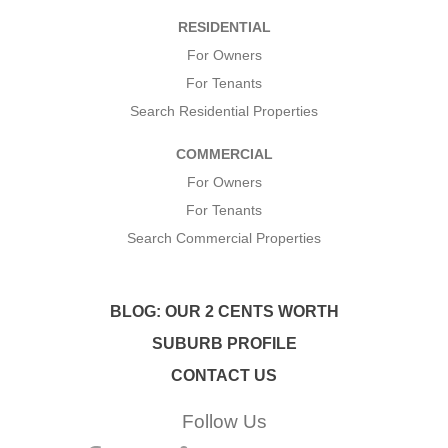
*
RESIDENTIAL
*
For Owners
For Tenants
Search Residential Properties
COMMERCIAL
For Owners
For Tenants
Search Commercial Properties
BLOG: OUR 2 CENTS WORTH
SUBURB PROFILE
CONTACT US
Follow Us