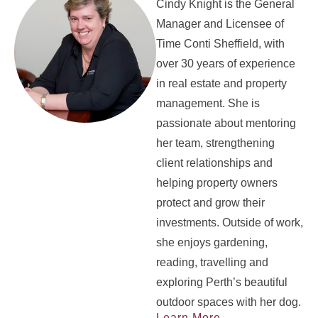
Cindy Knight is the General
Manager and Licensee of
Time Conti Sheffield, with
over 30 years of experience
in real estate and property
management. She is
passionate about mentoring
her team, strengthening
client relationships and
helping property owners
protect and grow their
investments. Outside of work,
she enjoys gardening,
reading, travelling and
exploring Perth’s beautiful
outdoor spaces with her dog.
Learn More