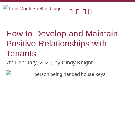
How to Develop and Maintain
Positive Relationships with
Tenants
7th February, 2020,
by
Cindy Knight