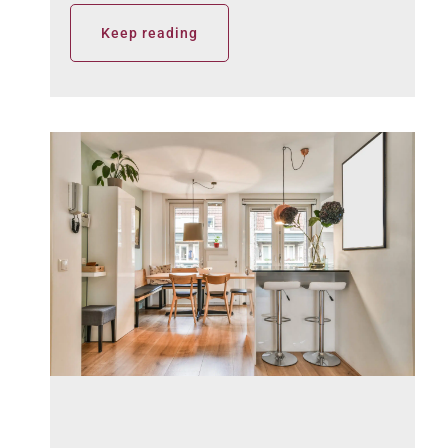
Keep reading