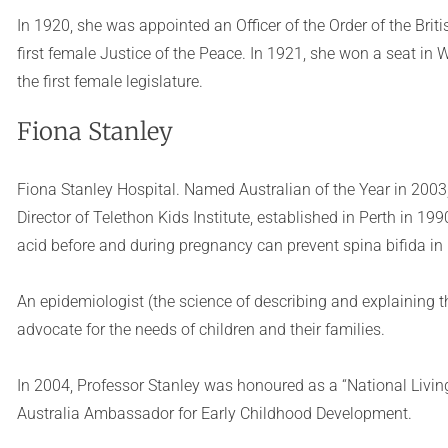
In 1920, she was appointed an Officer of the Order of the Bri
first female Justice of the Peace. In 1921, she won a seat in
the first female legislature.
Fiona Stanley
Fiona Stanley Hospital. Named Australian of the Year in 2003
Director of Telethon Kids Institute, established in Perth in 19
acid before and during pregnancy can prevent spina bifida in
An epidemiologist (the science of describing and explaining th
advocate for the needs of children and their families.
In 2004, Professor Stanley was honoured as a “National Living
Australia Ambassador for Early Childhood Development.