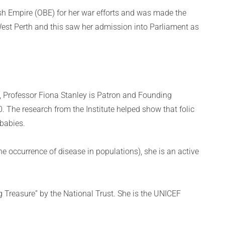
tish Empire (OBE) for her war efforts and was made the
 West Perth and this saw her admission into Parliament as
, Professor Fiona Stanley is Patron and Founding
90. The research from the Institute helped show that folic
 babies.
e occurrence of disease in populations), she is an active
 Treasure” by the National Trust. She is the UNICEF