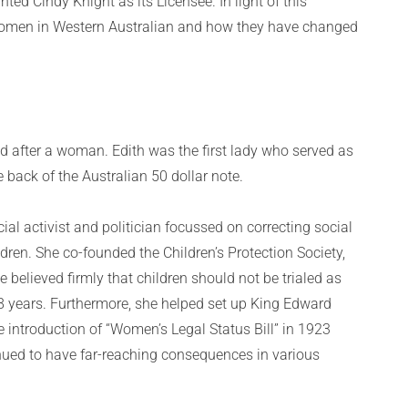
ted Cindy Knight as its Licensee. In light of this
omen in Western Australian and how they have changed
d after a woman. Edith was the first lady who served as
back of the Australian 50 dollar note.
al activist and politician focussed on correcting social
dren. She co-founded the Children’s Protection Society,
believed firmly that children should not be trialed as
18 years. Furthermore, she helped set up King Edward
introduction of “Women’s Legal Status Bill” in 1923
nued to have far-reaching consequences in various