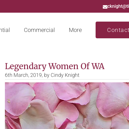
cknight@t
tial
Commercial
More
Contac
Legendary Women Of WA
6th March, 2019,
by
Cindy Knight