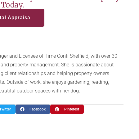
 Today.
tal Appraisal
ger and Licensee of Time Conti Sheffield, with over 30
te and property management. She is passionate about
g client relationships and helping property owners
ts. Outside of work, she enjoys gardening, reading,
beautiful outdoor spaces with her dog.
Twitter
Facebook
Pinterest