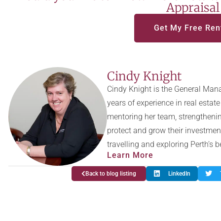
Appraisal
Get My Free Ren
Cindy Knight
Cindy Knight is the General Mana
years of experience in real esta
mentoring her team, strengthenin
protect and grow their investmen
travelling and exploring Perth’s 
Learn More
Back to blog listing
LinkedIn