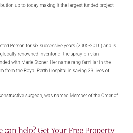
bution up to today making it the largest funded project
sted Person for six successive years (2005-2010) and is
 globally renowned inventor of the spray-on skin
unded with Marie Stoner. Her name rang familiar in the
 from the Royal Perth Hospital in saving 28 lives of
reconstructive surgeon, was named Member of the Order of
 can help? Get Your Free Property