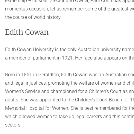
leadership – its sole Director and Owner, Paul Conti has appoin
momentus occasion, let us remember some of the greatest w
the course of world history.
Edith Cowan
Edith Cowan University is the only Australian university name
a member of parliament in 1921. Her face also appears on the 
Born in 1861 in Geraldton, Edith Cowan was an Australian soci
and legal injustices, promoting the welfare of women and chil
Women’s Service and championed for a Children’s Court as she 
adults. She was appointed to the Children’s Court Bench for 
Memorial Hospital for Women. She is best remembered for the 
which allowed women to take up legal careers and this conti
sectors.