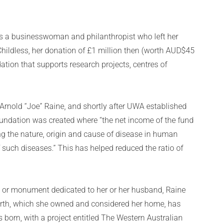
s a businesswoman and philanthropist who left her
Childless, her donation of £1 million then (worth AUD$45
tion that supports research projects, centres of
 Arnold “Joe” Raine, and shortly after UWA established
oundation was created where “the net income of the fund
ng the nature, origin and cause of disease in human
 such diseases.” This has helped reduced the ratio of
ng or monument dedicated to her or her husband, Raine
worth, which she owned and considered her home, has
born, with a project entitled The Western Australian