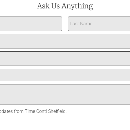
Ask Us Anything
Last
updates from Time Conti Sheffield.