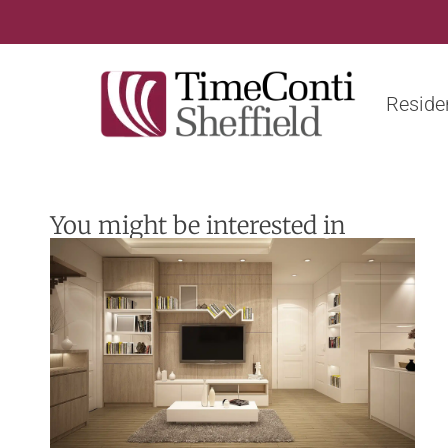
Residen
You might be interested in