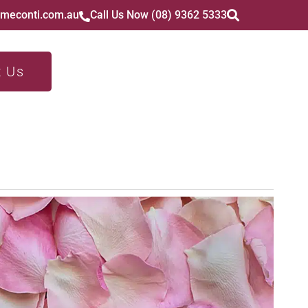
imeconti.com.au
Call Us Now (08) 9362 5333
t Us