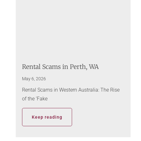
Rental Scams in Perth, WA
May 6, 2026
Rental Scams in Western Australia: The Rise
of the ‘Fake
Keep reading