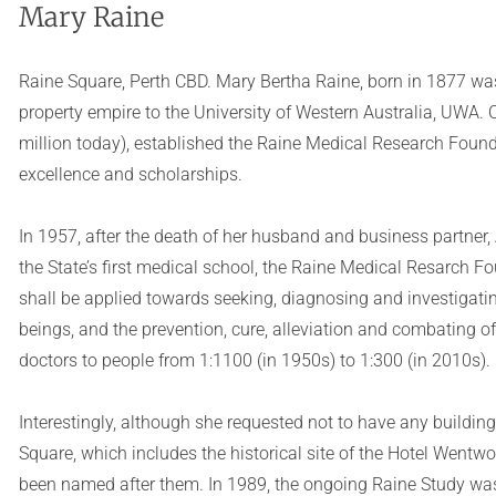
Mary Raine
Raine Square, Perth CBD. Mary Bertha Raine, born in 1877 wa
property empire to the University of Western Australia, UWA. 
million today), established the Raine Medical Research Founda
excellence and scholarships.
In 1957, after the death of her husband and business partner,
the State’s first medical school, the Raine Medical Resarch F
shall be applied towards seeking, diagnosing and investigati
beings, and the prevention, cure, alleviation and combating of
doctors to people from 1:1100 (in 1950s) to 1:300 (in 2010s).
Interestingly, although she requested not to have any buildi
Square, which includes the historical site of the Hotel Went
been named after them. In 1989, the ongoing Raine Study was 