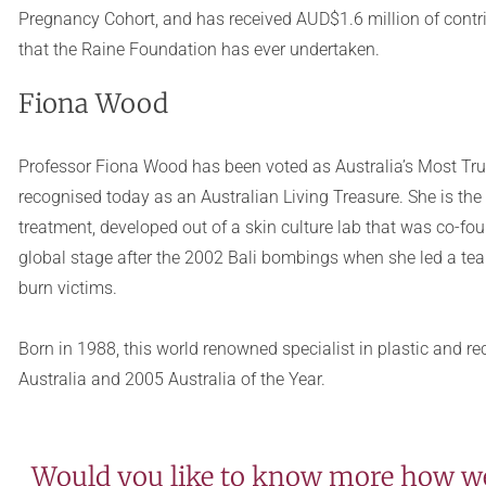
Pregnancy Cohort, and has received AUD$1.6 million of contri
that the Raine Foundation has ever undertaken.
Fiona Wood
Professor Fiona Wood has been voted as Australia’s Most Tru
recognised today as an Australian Living Treasure. She is the
treatment, developed out of a skin culture lab that was co-fo
global stage after the 2002 Bali bombings when she led a team
burn victims.
Born in 1988, this world renowned specialist in plastic and 
Australia and 2005 Australia of the Year.
Would you like to know more how we