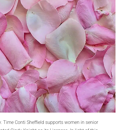
. Time Conti Sheffield supports women in senior