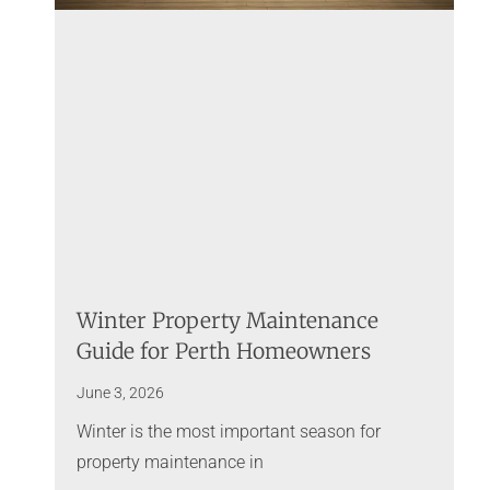
Winter Property Maintenance
Guide for Perth Homeowners
June 3, 2026
Winter is the most important season for
property maintenance in