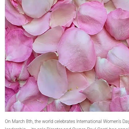
On March 8th, the world celebrates International Women’s Day