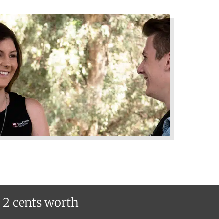
r 2 cents worth