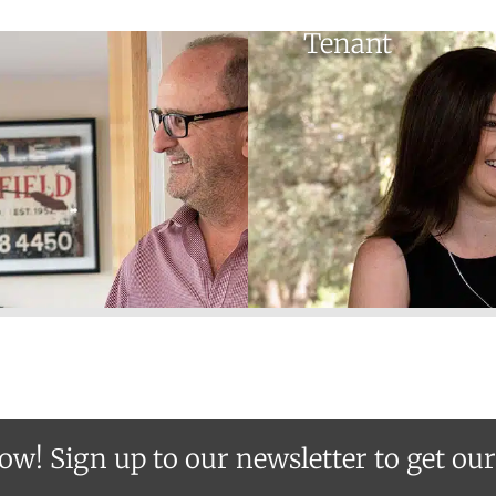
Tenant
ow! Sign up to our newsletter to get ou