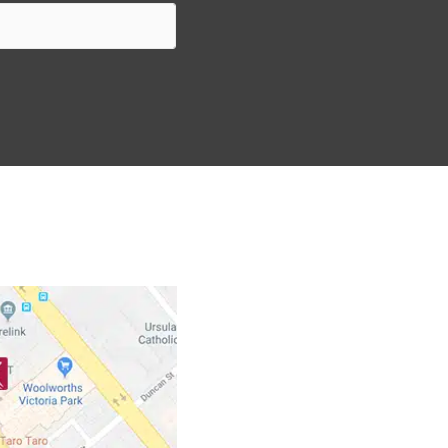
nts to ensure that they have an enjoyable rental