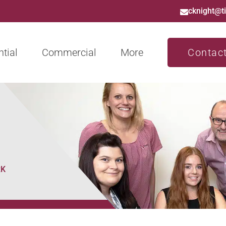
cknight@t
tial
Commercial
More
Contac
RK