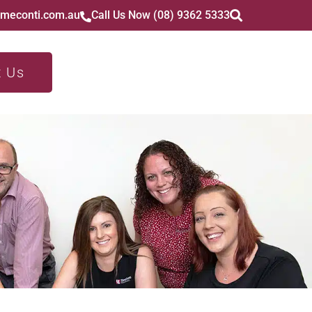
imeconti.com.au
Call Us Now (08) 9362 5333
t Us