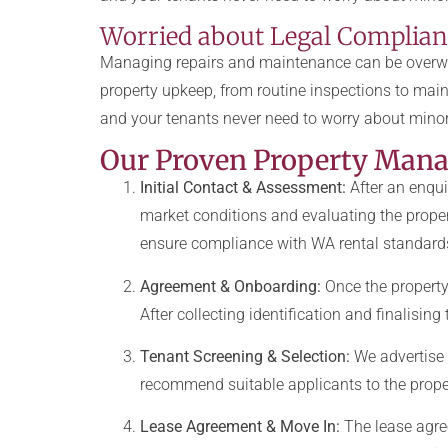
Worried about Legal Complianc
Managing repairs and maintenance can be overwh
property upkeep, from routine inspections to main
and your tenants never need to worry about minor
Our Proven Property Man
Initial Contact & Assessment:
After an enqui
market conditions and evaluating the proper
ensure compliance with WA rental standard
Agreement & Onboarding:
Once the property
After collecting identification and finalisin
Tenant Screening & Selection:
We advertise 
recommend suitable applicants to the proper
Lease Agreement & Move In:
The lease agree