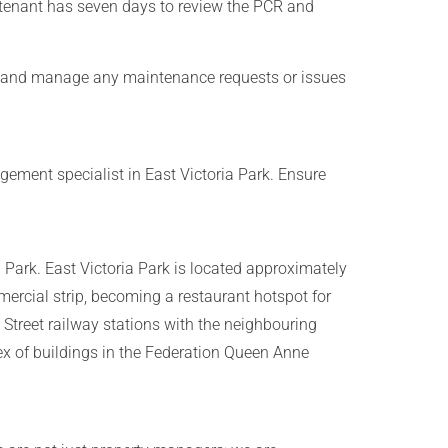
 tenant has seven days to review the PCR and
ed and manage any maintenance requests or issues
ement specialist in East Victoria Park. Ensure
a Park. East Victoria Park is located approximately
mercial strip, becoming a restaurant hotspot for
 Street railway stations with the neighbouring
ex of buildings in the Federation Queen Anne