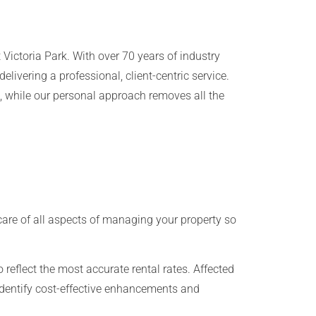
Victoria Park. With over 70 years of industry
livering a professional, client-centric service.
, while our personal approach removes all the
are of all aspects of managing your property so
o reflect the most accurate rental rates. Affected
, identify cost-effective enhancements and