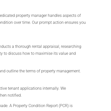
edicated property manager handles aspects of
ondition over time. Our prompt action ensures you
ducts a thorough rental appraisal, researching
ty to discuss how to maximise its value and
and outline the terms of property management.
ive tenant applications internally. We
hen notified.
ade. A Property Condition Report (PCR) is