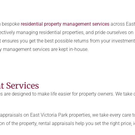
ng bespoke
residential property management services
across East 
ctively managing residential properties, and pride ourselves on de
 ensures you get the best possible returns from your investment
ty management services are kept in-house.
 Services
re designed to make life easier for property owners. We take c
appraisals on East Victoria Park
properties, we take every care t
n of the property, rental appraisals help you set the right price