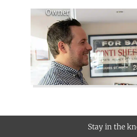
Owner
Stay in the kn