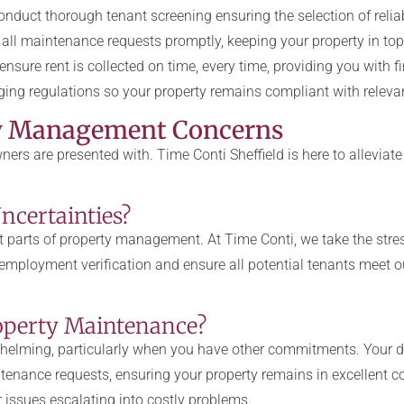
duct thorough tenant screening ensuring the selection of reliab
ll maintenance requests promptly, keeping your property in top
nsure rent is collected on time, every time, providing you with f
ing regulations so your property remains compliant with releva
y Management Concerns
ers are presented with. Time Conti Sheffield is here to allev
ncertainties?
t parts of property management. At Time Conti, we take the stres
mployment verification and ensure all potential tenants meet ou
roperty Maintenance?
elming, particularly when you have other commitments. Your d
tenance requests, ensuring your property remains in excellent c
 issues escalating into costly problems.