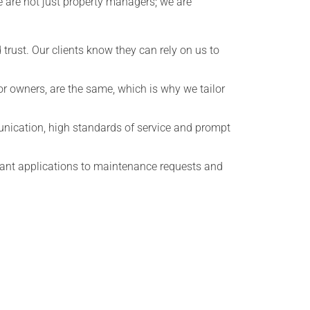
We are not just property managers; we are
 trust. Our clients know they can rely on us to
r owners, are the same, which is why we tailor
unication, high standards of service and prompt
enant applications to maintenance requests and