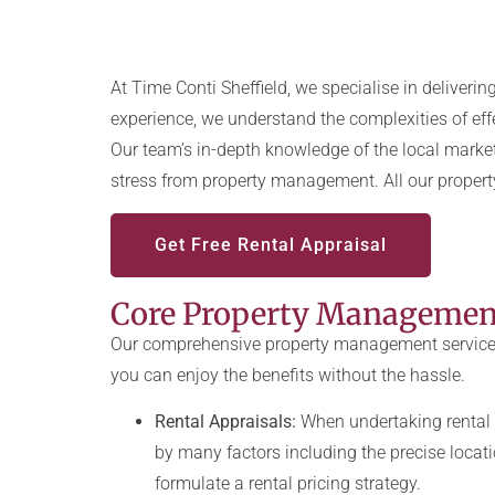
At Time Conti Sheffield, we specialise in deliveri
experience, we understand the complexities of effe
Our team’s in-depth knowledge of the local market
stress from property management. All our proper
Get Free Rental Appraisal
Core Property Management
Our comprehensive property management services a
you can enjoy the benefits without the hassle.
Rental Appraisals:
When undertaking rental 
by many factors including the precise locatio
formulate a rental pricing strategy.