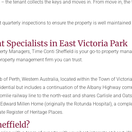
 – the tenant collects the keys and moves in. From move in, the
quarterly inspections to ensure the property is well maintain
Specialists in East Victoria Park
rty Managers, Time Conti Sheffield is your go-to property manag
 property management firm you can trust.
b of Perth, Western Australia, located within the Town of Victori
esidential but includes a continuation of the Albany Highway com
rnlie railway line to the north-east and shares Carlisle and Oats
he Edward Millen Home (originally the Rotunda Hospital), a compl
tate Register of Heritage Places.
effield?