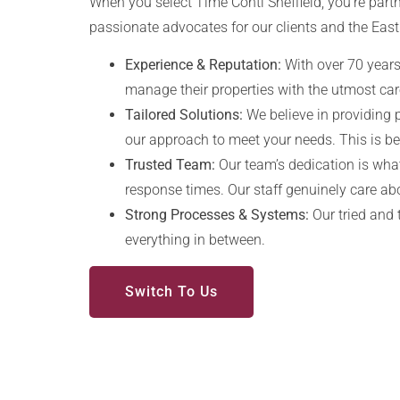
When you select Time Conti Sheffield, you’re partn
passionate advocates for our clients and the East
Experience & Reputation:
With over 70 years 
manage their properties with the utmost car
Tailored Solutions:
We believe in providing 
our approach to meet your needs. This is 
Trusted Team:
Our team’s dedication is what
response times. Our staff genuinely care ab
Strong Processes & Systems:
Our tried and 
everything in between.
Switch To Us