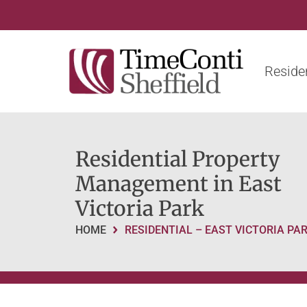
Residen
Residential Property
Management in East
Victoria Park
HOME
RESIDENTIAL – EAST VICTORIA PA