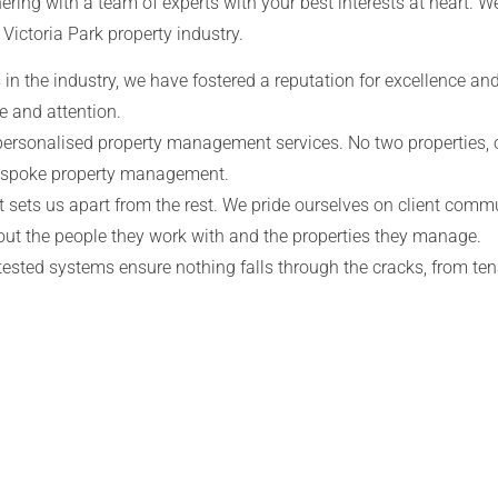
ering with a team of experts with your best interests at heart. 
 Victoria Park
property industry.
in the industry, we have fostered a reputation for excellence and
e and attention.
personalised property management services. No two properties, o
bespoke property management.
 sets us apart from the rest. We pride ourselves on client comm
out the people they work with and the properties they manage.
tested systems ensure nothing falls through the cracks, from t