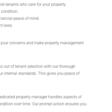
le tenants who care for your property.
 condition.
inancial peace of mind.
nt laws.
iate your concerns and make property management
s out of tenant selection with our thorough
r internal standards. This gives you peace of
edicated property manager handles aspects of
ondition over time. Our prompt action ensures you