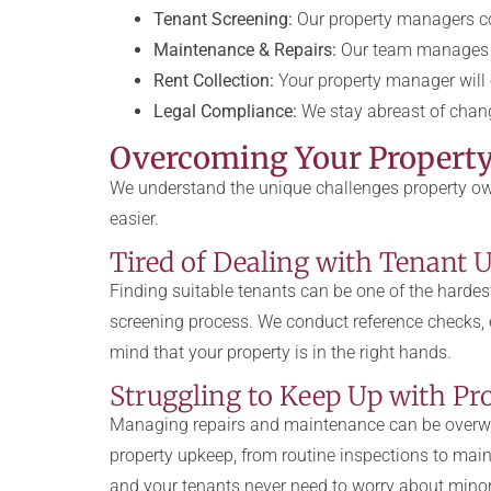
Tenant Screening:
Our property managers con
Maintenance & Repairs:
Our team manages a
Rent Collection:
Your property manager will e
Legal Compliance:
We stay abreast of chang
Overcoming Your Propert
We understand the unique challenges property own
easier.
Tired of Dealing with Tenant U
Finding suitable tenants can be one of the hardes
screening process. We conduct reference checks, e
mind that your property is in the right hands.
Struggling to Keep Up with P
Managing repairs and maintenance can be overwh
property upkeep, from routine inspections to main
and your tenants never need to worry about minor