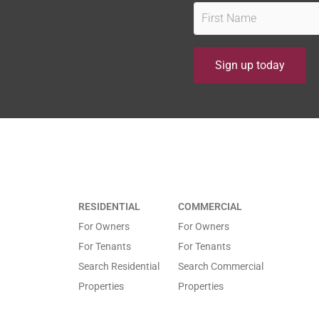
F
i
r
Sign up today
s
Owner
t
Find out how our experience, track record, people and
N
Property Management services to Our Owners.
a
m
e
*
RESIDENTIAL
COMMERCIAL
*
For Owners
For Owners
For Tenants
For Tenants
Search Residential
Search Commercial
Properties
Properties