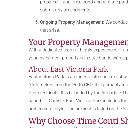
prepared – and once bond and rent are paid
submit any amendments.
Ongoing Property Management:
We conduct 
that arise.
Your Property Management 
With a dedicated team of highly experienced Prope
your investment property is in safe hands with a
About East Victoria Park
East Victoria Park is an inner south-eastern subur
5 kilometres from the Perth CBD. It is primarily r
Perth residents. It is bounded by the Armadale-Tho
suburb of Carlisle. East Victoria Park includes t
architectural style. The precinct is listed on the S
Why Choose Time Conti Sh