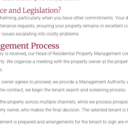
e and Legislation?
elming, particularly when you have other commitments. Your d
tenance requests, ensuring your property remains in excellent c
 issues escalating into costly problems.
agement Process
ry is received, our Head of Residential Property Management con
ty. We organise a meeting with the property owner at the proper
s.
 owner agrees to proceed, we provide a Management Authority 
g the contract, we begin the tenant search and screening process.
the property across multiple channels, while we process prospect
ty owner, who makes the final decision. The selected tenant is t
ment is prepared and arrangements for the tenant to sign are m