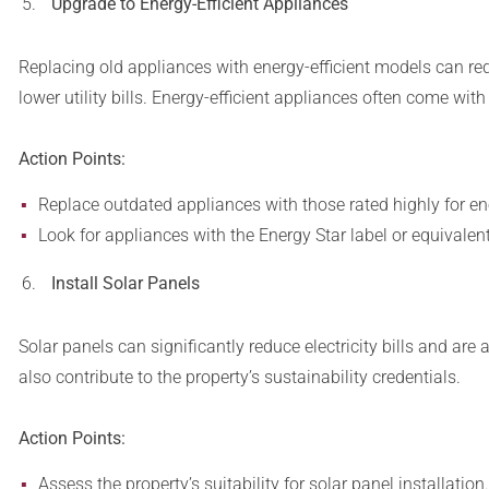
Upgrade to Energy-Efficient Appliances
Replacing old appliances with energy-efficient models can r
lower utility bills. Energy-efficient appliances often come wit
Action Points:
Replace outdated appliances with those rated highly for ene
Look for appliances with the Energy Star label or equivalent
Install Solar Panels
Solar panels can significantly reduce electricity bills and are
also contribute to the property’s sustainability credentials.
Action Points:
Assess the property’s suitability for solar panel installation.