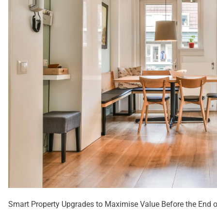
Smart Property Upgrades to Maximise Value Before the End of