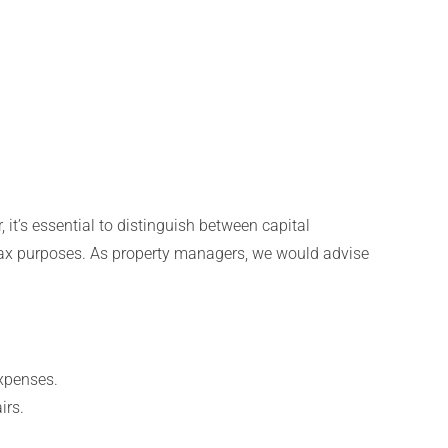
 it’s essential to distinguish between capital
r tax purposes. As property managers, we would advise
expenses.
irs.