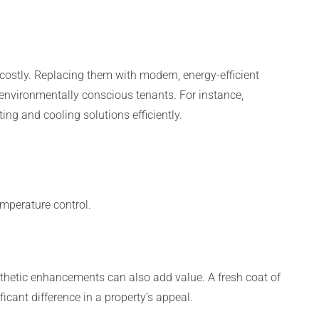
costly. Replacing them with modern, energy-efficient
o environmentally conscious tenants. For instance,
ing and cooling solutions efficiently.
mperature control.
esthetic enhancements can also add value. A fresh coat of
icant difference in a property’s appeal.