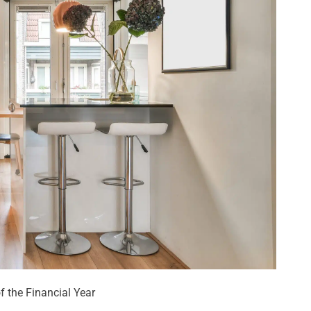
 the Financial Year