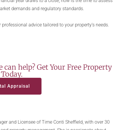
nancial year draws to a close, now is the time to assess
arket demands and regulatory standards.
 professional advice tailored to your property’s needs.
 can help? Get Your Free Property
 Today.
tal Appraisal
ger and Licensee of Time Conti Sheffield, with over 30