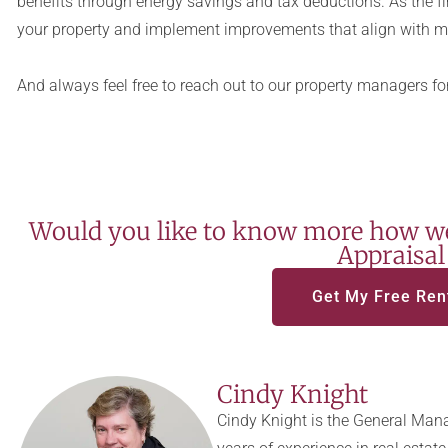
benefits through energy savings and tax deductions. As the fi
your property and implement improvements that align with m
And always feel free to reach out to our property managers for
Would you like to know more how we
Appraisal
Get My Free Ren
Cindy Knight
Cindy Knight is the General Mana