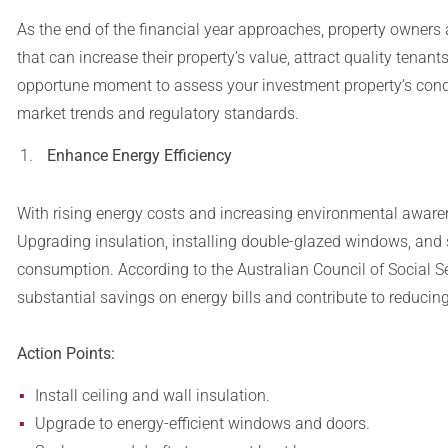
As the end of the financial year approaches, property owners
that can increase their property’s value, attract quality tenan
opportune moment to assess your investment property’s condi
market trends and regulatory standards.
Enhance Energy Efficiency
With rising energy costs and increasing environmental awaren
Upgrading insulation, installing double-glazed windows, and s
consumption. According to the Australian Council of Social Se
substantial savings on energy bills and contribute to reduci
Action Points:
Install ceiling and wall insulation.
Upgrade to energy-efficient windows and doors.