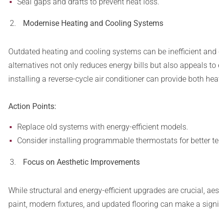
Seal gaps and drafts to prevent heat loss.
Modernise Heating and Cooling Systems
Outdated heating and cooling systems can be inefficient and 
alternatives not only reduces energy bills but also appeals t
installing a reverse-cycle air conditioner can provide both heat
Action Points:
Replace old systems with energy-efficient models.
Consider installing programmable thermostats for better te
Focus on Aesthetic Improvements
While structural and energy-efficient upgrades are crucial, a
paint, modern fixtures, and updated flooring can make a signif