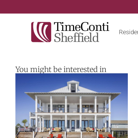
Residen
You might be interested in