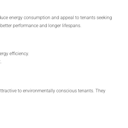
educe energy consumption and appeal to tenants seeking
h better performance and longer lifespans.
rgy efficiency.
.
 attractive to environmentally conscious tenants. They