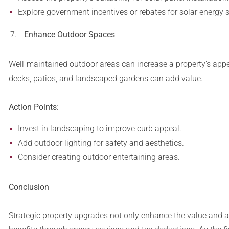
Explore government incentives or rebates for solar energy 
Enhance Outdoor Spaces
Well-maintained outdoor areas can increase a property’s appea
decks, patios, and landscaped gardens can add value.
Action Points:
Invest in landscaping to improve curb appeal.
Add outdoor lighting for safety and aesthetics.
Consider creating outdoor entertaining areas.
Conclusion
Strategic property upgrades not only enhance the value and ap