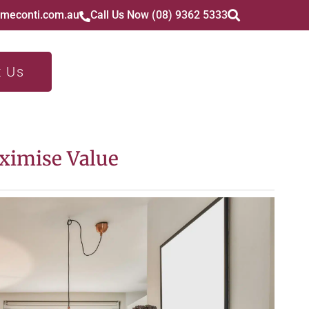
imeconti.com.au
Call Us Now (08) 9362 5333
t Us
ximise Value