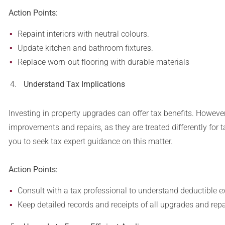
Action Points:
Repaint interiors with neutral colours.
Update kitchen and bathroom fixtures.
Replace worn-out flooring with durable materials
Understand Tax Implications
Investing in property upgrades can offer tax benefits. However,
improvements and repairs, as they are treated differently fo
you to seek tax expert guidance on this matter.
Action Points:
Consult with a tax professional to understand deductible 
Keep detailed records and receipts of all upgrades and repa