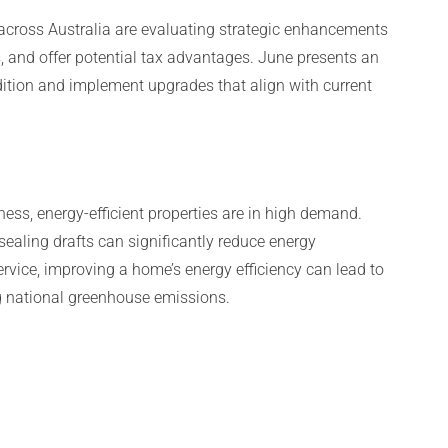
 across Australia are evaluating strategic enhancements
ts, and offer potential tax advantages. June presents an
tion and implement upgrades that align with current
ess, energy-efficient properties are in high demand.
ealing drafts can significantly reduce energy
rvice, improving a home’s energy efficiency can lead to
ng national greenhouse emissions.