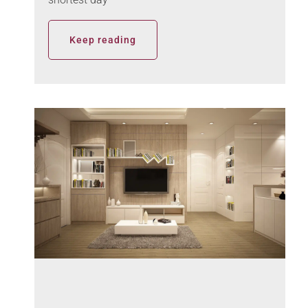
Keep reading