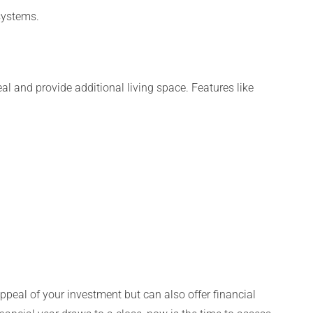
systems.
l and provide additional living space. Features like
peal of your investment but can also offer financial