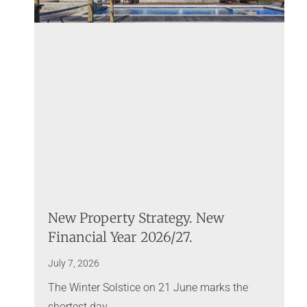
New Property Strategy. New
Financial Year 2026/27.
July 7, 2026
The Winter Solstice on 21 June marks the
shortest day