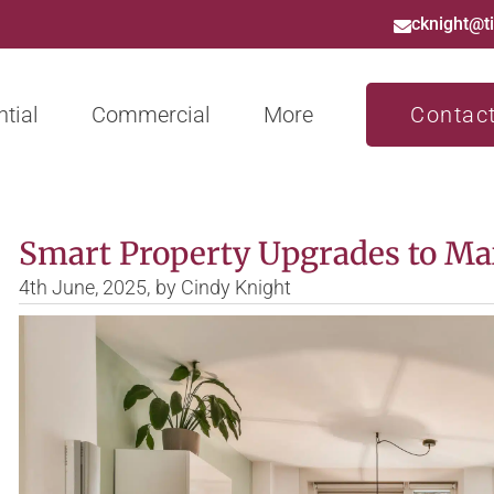
cknight@t
tial
Commercial
More
Contac
Smart Property Upgrades to Ma
4th June, 2025,
by
Cindy Knight