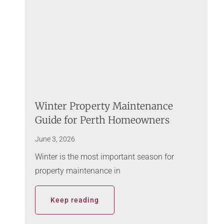
Winter Property Maintenance
Guide for Perth Homeowners
June 3, 2026
Winter is the most important season for
property maintenance in
Keep reading