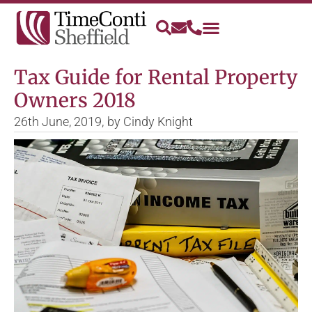
Tax Guide for Rental Property
Owners 2018
26th June, 2019,
by
Cindy Knight