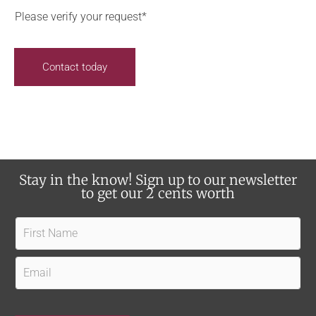
c
n
o
Please verify your request*
e
t
u
i
s
h
Contact today
v
e
e
a
u
r
p
a
d
b
a
o
Stay in the know! Sign up to our newsletter
t
u
to get our 2 cents worth
e
t
s
F
u
?
i
s
r
E
?
s
m
t
a