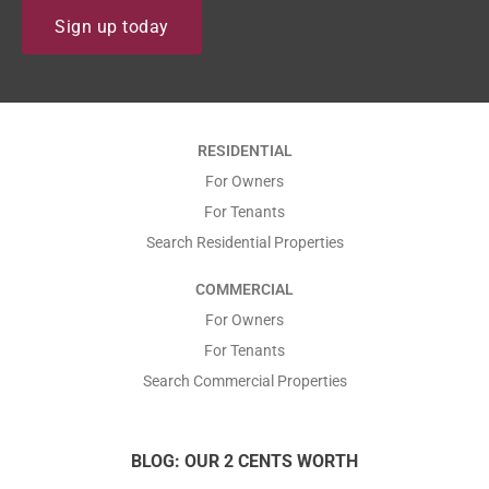
N
i
Sign up today
a
l
m
*
e
*
*
RESIDENTIAL
*
For Owners
For Tenants
Search Residential Properties
COMMERCIAL
For Owners
For Tenants
Search Commercial Properties
BLOG: OUR 2 CENTS WORTH