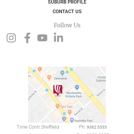
SUBURB PROFILE
CONTACT US
Follow Us
Time Conti Sheffield
Ph:
9362 5333