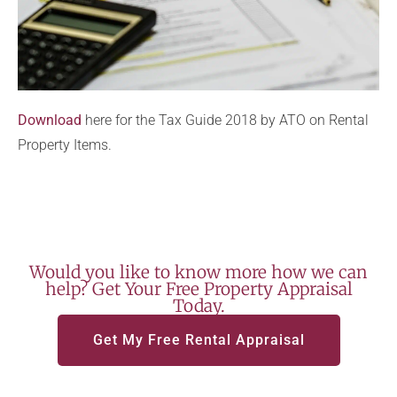
Download
here for the Tax Guide 2018 by ATO on Rental
Property Items.
Would you like to know more how we can
help? Get Your Free Property Appraisal
Today.
Get My Free Rental Appraisal