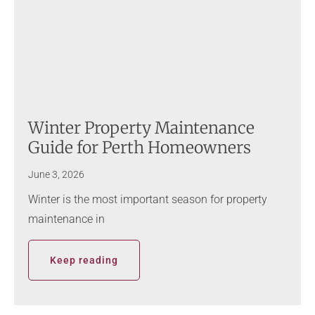
Winter Property Maintenance
Guide for Perth Homeowners
June 3, 2026
Winter is the most important season for property
maintenance in
Keep reading