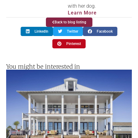
with her dog.
Learn More
Back to blog listing
LinkedIn
Twitter
Facebook
Pinterest
You might be interested in