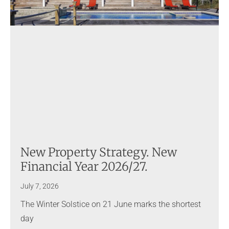
New Property Strategy. New
Financial Year 2026/27.
July 7, 2026
The Winter Solstice on 21 June marks the shortest
day