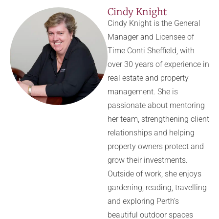
Cindy Knight
Cindy Knight is the General
Manager and Licensee of
Time Conti Sheffield, with
over 30 years of experience in
real estate and property
management. She is
passionate about mentoring
her team, strengthening client
relationships and helping
property owners protect and
grow their investments.
Outside of work, she enjoys
gardening, reading, travelling
and exploring Perth’s
beautiful outdoor spaces