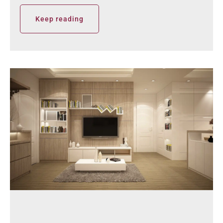
Keep reading