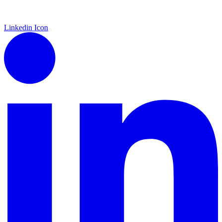
Linkedin Icon