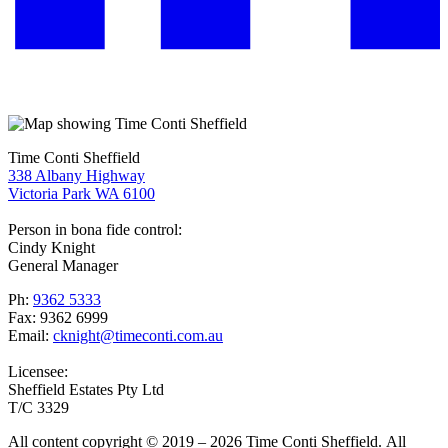
Time Conti Sheffield
338 Albany Highway
Victoria Park WA 6100
Person in bona fide control:
Cindy Knight
General Manager
Ph:
9362 5333
Fax: 9362 6999
Email:
cknight@timeconti.com.au
Licensee:
Sheffield Estates Pty Ltd
T/C 3329
All content copyright © 2019 – 2026 Time Conti Sheffield. All