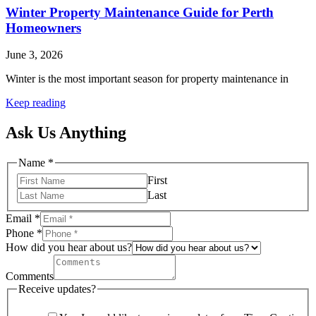
Winter Property Maintenance Guide for Perth
Homeowners
June 3, 2026
Winter is the most important season for property maintenance in
Keep reading
Ask Us Anything
Name
*
First
Last
Email
*
Phone
*
How did you hear about us?
Comments
Receive updates?