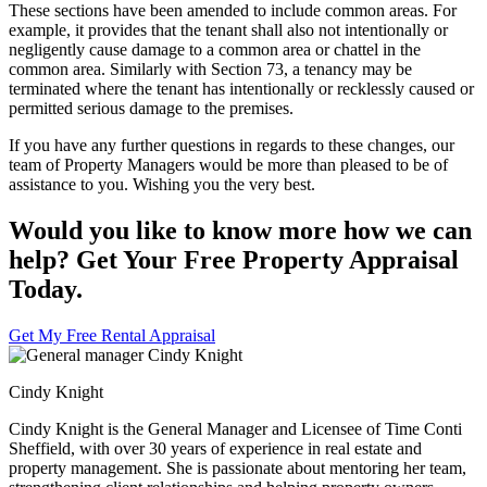
These sections have been amended to include common areas. For
example, it provides that the tenant shall also not intentionally or
negligently cause damage to a common area or chattel in the
common area. Similarly with Section 73, a tenancy may be
terminated where the tenant has intentionally or recklessly caused or
permitted serious damage to the premises.
If you have any further questions in regards to these changes, our
team of Property Managers would be more than pleased to be of
assistance to you. Wishing you the very best.
Would you like to know more how we can
help? Get Your Free Property Appraisal
Today.
Get My Free Rental Appraisal
Cindy Knight
Cindy Knight is the General Manager and Licensee of Time Conti
Sheffield, with over 30 years of experience in real estate and
property management. She is passionate about mentoring her team,