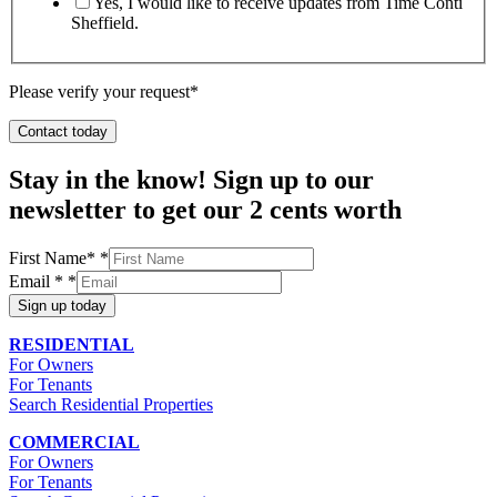
Yes, I would like to receive updates from Time Conti
Sheffield.
Please verify your request*
Contact today
Stay in the know! Sign up to our
newsletter to get our 2 cents worth
First Name*
*
Email *
*
Sign up today
RESIDENTIAL
For Owners
For Tenants
Search Residential Properties
COMMERCIAL
For Owners
For Tenants