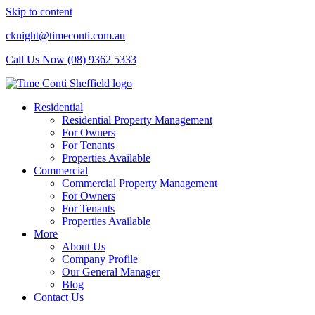
Skip to content
cknight@timeconti.com.au
Call Us Now (08) 9362 5333
Residential
Residential Property Management
For Owners
For Tenants
Properties Available
Commercial
Commercial Property Management
For Owners
For Tenants
Properties Available
More
About Us
Company Profile
Our General Manager
Blog
Contact Us