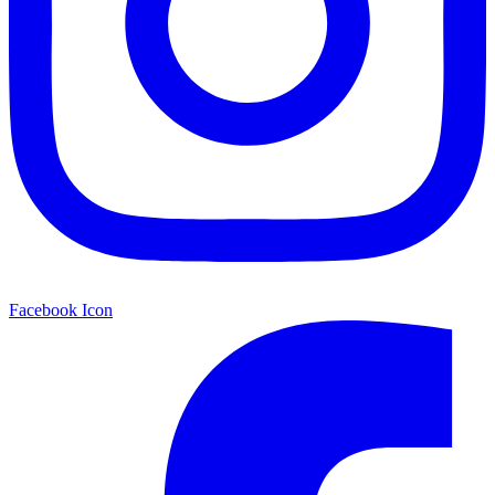
Facebook Icon