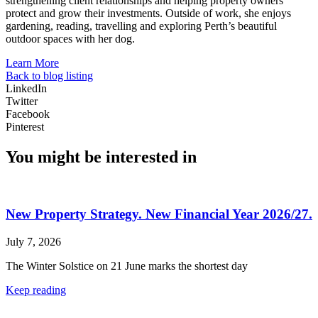
strengthening client relationships and helping property owners
protect and grow their investments. Outside of work, she enjoys
gardening, reading, travelling and exploring Perth’s beautiful
outdoor spaces with her dog.
Learn More
Back to blog listing
LinkedIn
Twitter
Facebook
Pinterest
You might be interested in
New Property Strategy. New Financial Year 2026/27.
July 7, 2026
The Winter Solstice on 21 June marks the shortest day
Keep reading