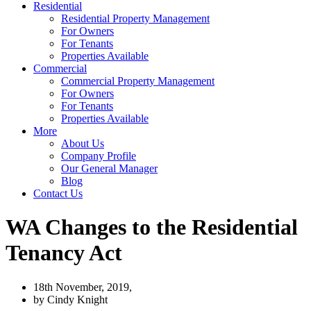
Residential
Residential Property Management
For Owners
For Tenants
Properties Available
Commercial
Commercial Property Management
For Owners
For Tenants
Properties Available
More
About Us
Company Profile
Our General Manager
Blog
Contact Us
WA Changes to the Residential
Tenancy Act
18th November, 2019,
by
Cindy Knight