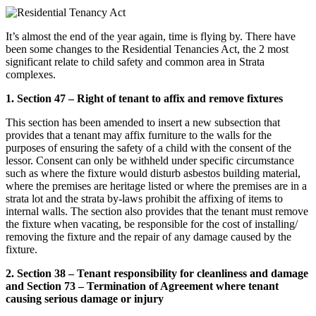
It’s almost the end of the year again, time is flying by. There have
been some changes to the Residential Tenancies Act, the 2 most
significant relate to child safety and common area in Strata
complexes.
1. Section 47 – Right of tenant to affix and remove fixtures
This section has been amended to insert a new subsection that
provides that a tenant may affix furniture to the walls for the
purposes of ensuring the safety of a child with the consent of the
lessor. Consent can only be withheld under specific circumstance
such as where the fixture would disturb asbestos building material,
where the premises are heritage listed or where the premises are in a
strata lot and the strata by-laws prohibit the affixing of items to
internal walls. The section also provides that the tenant must remove
the fixture when vacating, be responsible for the cost of installing/
removing the fixture and the repair of any damage caused by the
fixture.
2. Section 38 – Tenant responsibility for cleanliness and damage
and Section 73 – Termination of Agreement where tenant
causing serious damage or injury