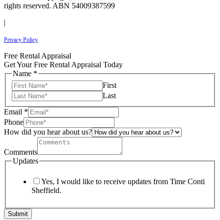
rights reserved. ABN 54009387599
|
Privacy Policy
Free Rental Appraisal
Get Your Free Rental Appraisal Today
Name
*
First
Last
Email
*
Phone
How did you hear about us?
Comments
Updates
Yes, I would like to receive updates from Time Conti
Sheffield.
Submit