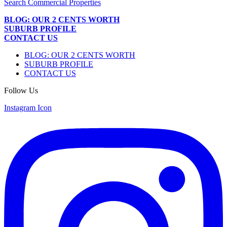
Search Commercial Properties
BLOG: OUR 2 CENTS WORTH
SUBURB PROFILE
CONTACT US
BLOG: OUR 2 CENTS WORTH
SUBURB PROFILE
CONTACT US
Follow Us
Instagram Icon