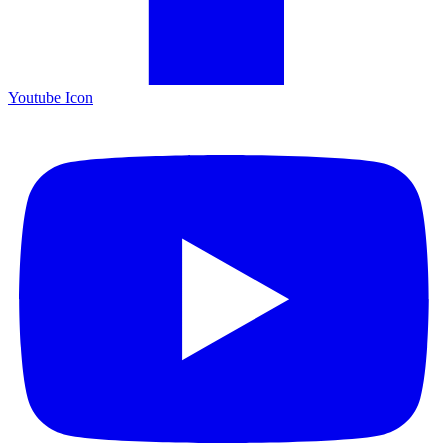
Youtube Icon