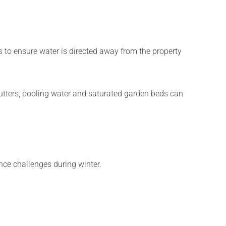
 to ensure water is directed away from the property
tters, pooling water and saturated garden beds can
e challenges during winter.