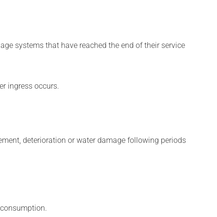
age systems that have reached the end of their service
er ingress occurs.
vement, deterioration or water damage following periods
y consumption.