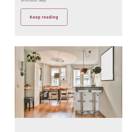
Keep reading