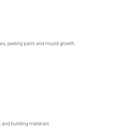
s, peeling paint and mould growth.
s and building materials.