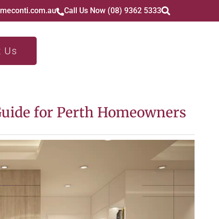
imeconti.com.au
Call Us Now (08) 9362 5333
t Us
Guide for Perth Homeowners