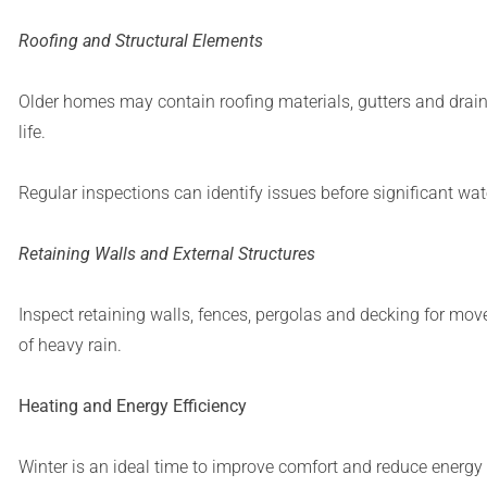
Roofing and Structural Elements
Older homes may contain roofing materials, gutters and drain
life.
Regular inspections can identify issues before significant wat
Retaining Walls and External Structures
Inspect retaining walls, fences, pergolas and decking for mo
of heavy rain.
Heating and Energy Efficiency
Winter is an ideal time to improve comfort and reduce energ