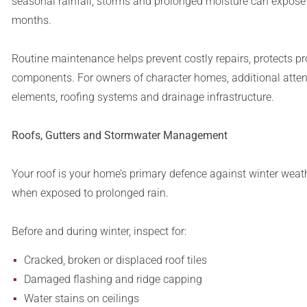
seasonal rainfall, storms and prolonged moisture can expose
months.
Routine maintenance helps prevent costly repairs, protects pro
components. For owners of character homes, additional attent
elements, roofing systems and drainage infrastructure.
Roofs, Gutters and Stormwater Management
Your roof is your home’s primary defence against winter weat
when exposed to prolonged rain.
Before and during winter, inspect for:
Cracked, broken or displaced roof tiles
Damaged flashing and ridge capping
Water stains on ceilings