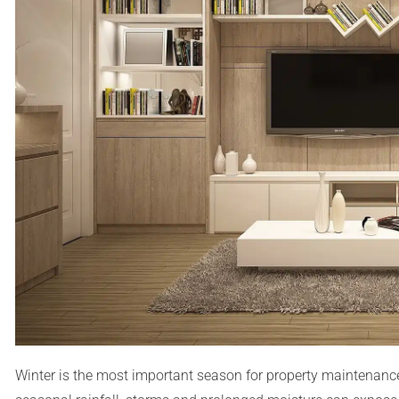
Winter is the most important season for property maintenance 