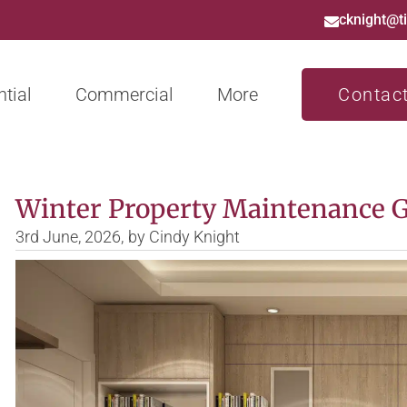
cknight@t
tial
Commercial
More
Contac
Winter Property Maintenance 
3rd June, 2026,
by
Cindy Knight