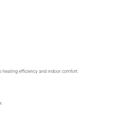
 heating efficiency and indoor comfort.
r.