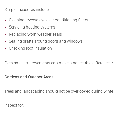
Simple measures include:
Cleaning reverse-cycle air conditioning filters
Servicing heating systems
Replacing worn weather seals
Sealing drafts around doors and windows
Checking roof insulation
Even small improvements can make a noticeable difference to
Gardens and Outdoor Areas
Trees and landscaping should not be overlooked during winte
Inspect for: