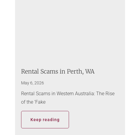
Rental Scams in Perth, WA
May 6, 2026
Rental Scams in Western Australia: The Rise
of the ‘Fake
Keep reading