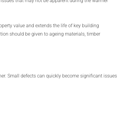
 issues that may not be apparent during the warmer
perty value and extends the life of key building
ion should be given to ageing materials, timber
her. Small defects can quickly become significant issues