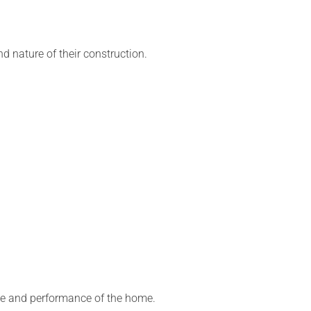
d nature of their construction.
ce and performance of the home.