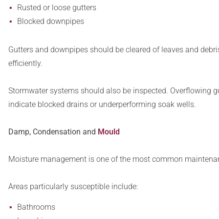
Rusted or loose gutters
Blocked downpipes
Gutters and downpipes should be cleared of leaves and debris
efficiently.
Stormwater systems should also be inspected. Overflowing gu
indicate blocked drains or underperforming soak wells.
Damp, Condensation and
Mould
Moisture management is one of the most common maintenanc
Areas particularly susceptible include:
Bathrooms