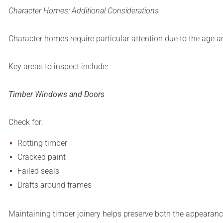
Character Homes: Additional Considerations
Character homes require particular attention due to the age an
Key areas to inspect include:
Timber Windows and Doors
Check for:
Rotting timber
Cracked paint
Failed seals
Drafts around frames
Maintaining timber joinery helps preserve both the appearan