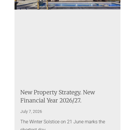
New Property Strategy. New
Financial Year 2026/27.
July 7, 2026
The Winter Solstice on 21 June marks the
shortest day