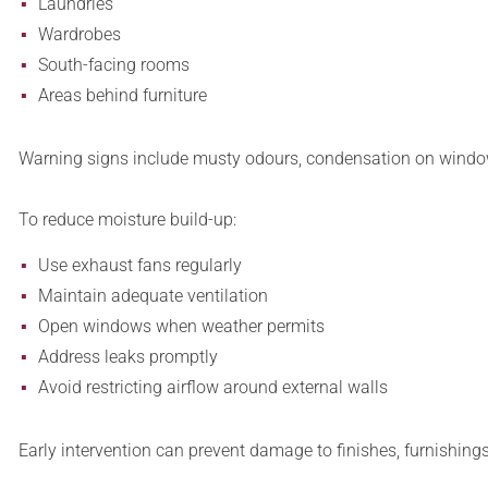
Laundries
Wardrobes
South-facing rooms
Areas behind furniture
Warning signs include musty odours, condensation on window
To reduce moisture build-up:
Use exhaust fans regularly
Maintain adequate ventilation
Open windows when weather permits
Address leaks promptly
Avoid restricting airflow around external walls
Early intervention can prevent damage to finishes, furnishing