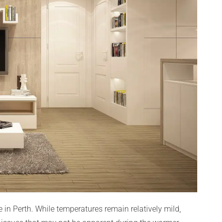
in Perth. While temperatures remain relatively mild,