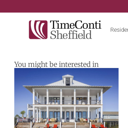
Residen
You might be interested in