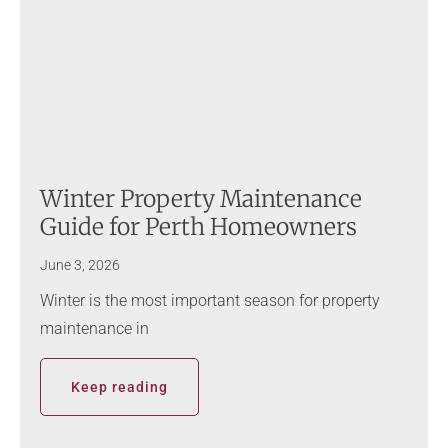
Winter Property Maintenance
Guide for Perth Homeowners
June 3, 2026
Winter is the most important season for property
maintenance in
Keep reading