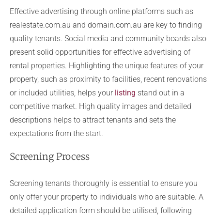
Effective advertising through online platforms such as
realestate.com.au and domain.com.au are key to finding
quality tenants. Social media and community boards also
present solid opportunities for effective advertising of
rental properties. Highlighting the unique features of your
property, such as proximity to facilities, recent renovations
or included utilities, helps your
listing
stand out in a
competitive market. High quality images and detailed
descriptions helps to attract tenants and sets the
expectations from the start.
Screening Process
Screening tenants thoroughly is essential to ensure you
only offer your property to individuals who are suitable. A
detailed application form should be utilised, following