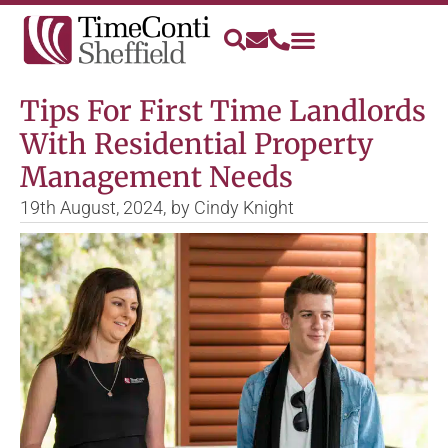
Tips For First Time Landlords
With Residential Property
Management Needs
19th August, 2024,
by
Cindy Knight