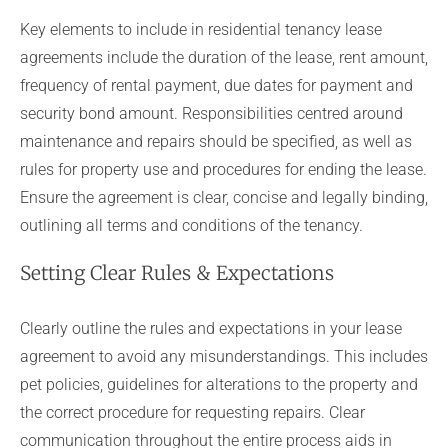
Key elements to include in residential tenancy lease
agreements include the duration of the lease, rent amount,
frequency of rental payment, due dates for payment and
security bond amount. Responsibilities centred around
maintenance and repairs should be specified, as well as
rules for property use and procedures for ending the lease.
Ensure the agreement is clear, concise and legally binding,
outlining all terms and conditions of the tenancy.
Setting Clear Rules & Expectations
Clearly outline the rules and expectations in your lease
agreement to avoid any misunderstandings. This includes
pet policies, guidelines for alterations to the property and
the correct procedure for requesting repairs. Clear
communication throughout the entire process aids in