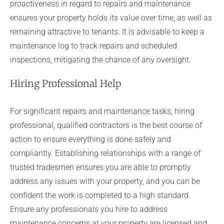
proactiveness in regard to repairs and maintenance
ensures your property holds its value over time, as well as
remaining attractive to tenants. It is advisable to keep a
maintenance log to track repairs and scheduled
inspections, mitigating the chance of any oversight.
Hiring Professional Help
For significant repairs and maintenance tasks, hiring
professional, qualified contractors is the best course of
action to ensure everything is done safely and
compliantly. Establishing relationships with a range of
trusted tradesmen ensures you are able to promptly
address any issues with your property, and you can be
confident the work is completed to a high standard.
Ensure any professionals you hire to address
maintenance concerns at your property are licensed and