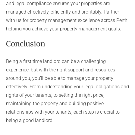
and legal compliance ensures your properties are
managed effectively, efficiently and profitably. Partner
with us for property management excellence across Perth,
helping you achieve your property management goals.
Conclusion
Being a first time landlord can be a challenging
experience, but with the right support and resources
around you, you’ll be able to manage your property
effectively. From understanding your legal obligations and
rights of your tenants, to setting the right price,
maintaining the property and building positive
relationships with your tenants, each step is crucial to
being a good landlord.