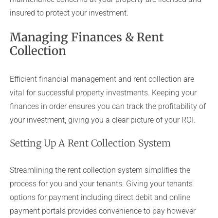
insured to protect your investment.
Managing Finances & Rent
Collection
Efficient financial management and rent collection are
vital for successful property investments. Keeping your
finances in order ensures you can track the profitability of
your investment, giving you a clear picture of your ROI.
Setting Up A Rent Collection System
Streamlining the rent collection system simplifies the
process for you and your tenants. Giving your tenants
options for payment including direct debit and online
payment portals provides convenience to pay however