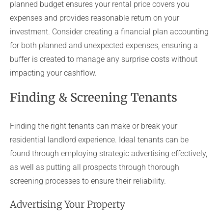
planned budget ensures your rental price covers you
expenses and provides reasonable return on your
investment. Consider creating a financial plan accounting
for both planned and unexpected expenses, ensuring a
buffer is created to manage any surprise costs without
impacting your cashflow.
Finding & Screening Tenants
Finding the right tenants can make or break your
residential landlord experience. Ideal tenants can be
found through employing strategic advertising effectively,
as well as putting all prospects through thorough
screening processes to ensure their reliability.
Advertising Your Property