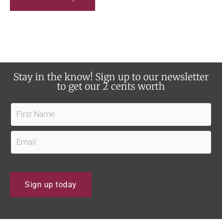
e
e
a
u
r
p
a
d
b
a
o
Stay in the know! Sign up to our newsletter
t
u
to get our 2 cents worth
e
t
s
F
u
?
i
s
r
E
?
s
m
t
a
N
i
Sign up today
a
l
m
*
e
*