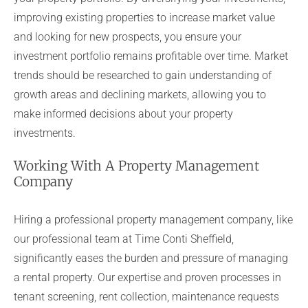
improving existing properties to increase market value
and looking for new prospects, you ensure your
investment portfolio remains profitable over time. Market
trends should be researched to gain understanding of
growth areas and declining markets, allowing you to
make informed decisions about your property
investments.
Working With A Property Management
Company
Hiring a professional property management company, like
our professional team at Time Conti Sheffield,
significantly eases the burden and pressure of managing
a rental property. Our expertise and proven processes in
tenant screening, rent collection, maintenance requests