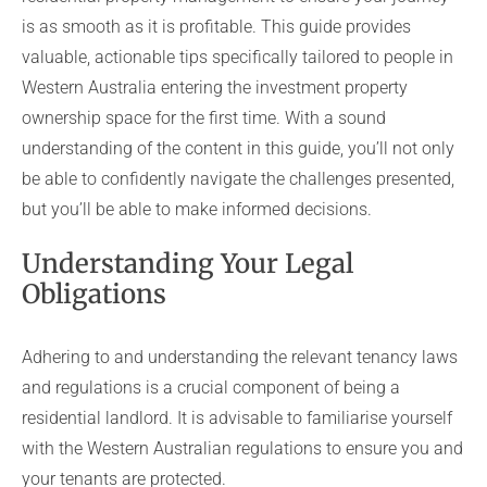
is as smooth as it is profitable. This guide provides
valuable, actionable tips specifically tailored to people in
Western Australia entering the investment property
ownership space for the first time. With a sound
understanding of the content in this guide, you’ll not only
be able to confidently navigate the challenges presented,
but you’ll be able to make informed decisions.
Understanding Your Legal
Obligations
Adhering to and understanding the relevant tenancy laws
and regulations is a crucial component of being a
residential landlord. It is advisable to familiarise yourself
with the Western Australian regulations to ensure you and
your tenants are protected.