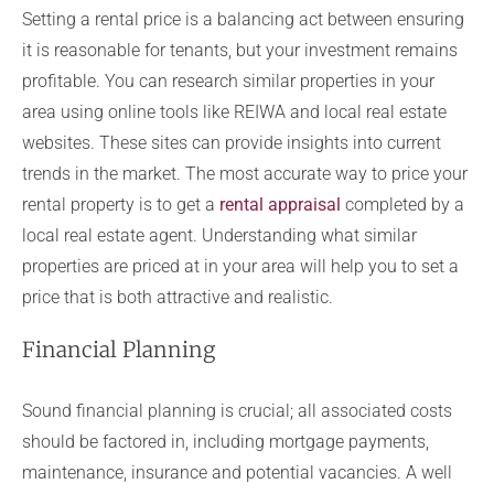
Setting a rental price is a balancing act between ensuring
it is reasonable for tenants, but your investment remains
profitable. You can research similar properties in your
area using online tools like REIWA and local real estate
websites. These sites can provide insights into current
trends in the market. The most accurate way to price your
rental property is to get a
rental appraisal
completed by a
local real estate agent. Understanding what similar
properties are priced at in your area will help you to set a
price that is both attractive and realistic.
Financial Planning
Sound financial planning is crucial; all associated costs
should be factored in, including mortgage payments,
maintenance, insurance and potential vacancies. A well