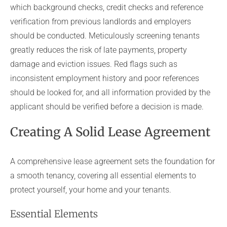
which background checks, credit checks and reference
verification from previous landlords and employers
should be conducted. Meticulously screening tenants
greatly reduces the risk of late payments, property
damage and eviction issues. Red flags such as
inconsistent employment history and poor references
should be looked for, and all information provided by the
applicant should be verified before a decision is made.
Creating A Solid Lease Agreement
A comprehensive lease agreement sets the foundation for
a smooth tenancy, covering all essential elements to
protect yourself, your home and your tenants.
Essential Elements