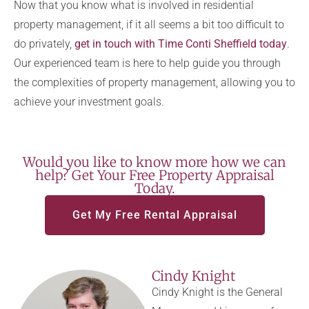
Now that you know what is involved in residential
property management, if it all seems a bit too difficult to
do privately,
get in touch with Time Conti Sheffield today
.
Our experienced team is here to help guide you through
the complexities of property management, allowing you to
achieve your investment goals.
Would you like to know more how we can
help? Get Your Free Property Appraisal
Today.
Get My Free Rental Appraisal
Cindy Knight
Cindy Knight is the General