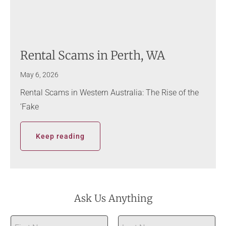
Rental Scams in Perth, WA
May 6, 2026
Rental Scams in Western Australia: The Rise of the
‘Fake
Keep reading
Ask Us Anything
N