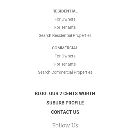
*
RESIDENTIAL
*
For Owners
For Tenants
Search Residential Properties
COMMERCIAL
For Owners
For Tenants
Search Commercial Properties
BLOG: OUR 2 CENTS WORTH
SUBURB PROFILE
CONTACT US
Follow Us