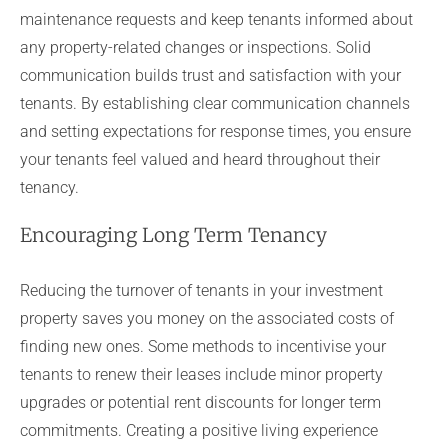
maintenance requests and keep tenants informed about
any property-related changes or inspections. Solid
communication builds trust and satisfaction with your
tenants. By establishing clear communication channels
and setting expectations for response times, you ensure
your tenants feel valued and heard throughout their
tenancy.
Encouraging Long Term Tenancy
Reducing the turnover of tenants in your investment
property saves you money on the associated costs of
finding new ones. Some methods to incentivise your
tenants to renew their leases include minor property
upgrades or potential rent discounts for longer term
commitments. Creating a positive living experience