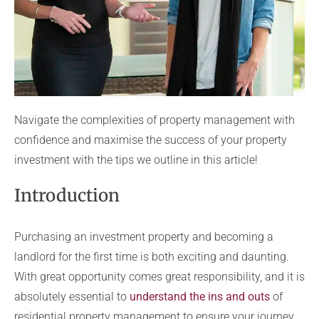
Navigate the complexities of property management with
confidence and maximise the success of your property
investment with the tips we outline in this article!
Introduction
Purchasing an investment property and becoming a
landlord for the first time is both exciting and daunting.
With great opportunity comes great responsibility, and it is
absolutely essential to
understand the ins and outs
of
residential property management to ensure your journey