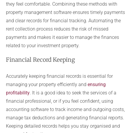
they feel comfortable. Combining these methods with
property management software ensures timely payments
and clear records for financial tracking. Automating the
rent collection process reduces the risk of missed
payments and makes it easier to manage the finances
related to your investment property.
Financial Record Keeping
Accurately keeping financial records is essential for
managing your property efficiently and
ensuring
profitability
. It is a good idea to seek the services of a
financial professional, or if you feel confident, using
accounting software to track income and outgoing costs,
manage tax deductions and generating financial reports.
Keeping detailed records helps you stay organised and