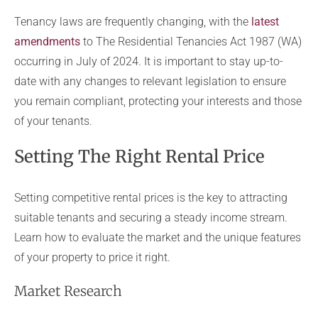
Tenancy laws are frequently changing, with the
latest
amendments
to The Residential Tenancies Act 1987 (WA)
occurring in July of 2024. It is important to stay up-to-
date with any changes to relevant legislation to ensure
you remain compliant, protecting your interests and those
of your tenants.
Setting The Right Rental Price
Setting competitive rental prices is the key to attracting
suitable tenants and securing a steady income stream.
Learn how to evaluate the market and the unique features
of your property to price it right.
Market Research