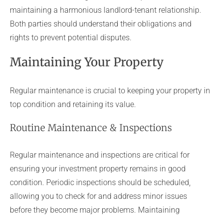
maintaining a harmonious landlord-tenant relationship.
Both parties should understand their obligations and
rights to prevent potential disputes.
Maintaining Your Property
Regular maintenance is crucial to keeping your property in
top condition and retaining its value.
Routine Maintenance & Inspections
Regular maintenance and inspections are critical for
ensuring your investment property remains in good
condition. Periodic inspections should be scheduled,
allowing you to check for and address minor issues
before they become major problems. Maintaining