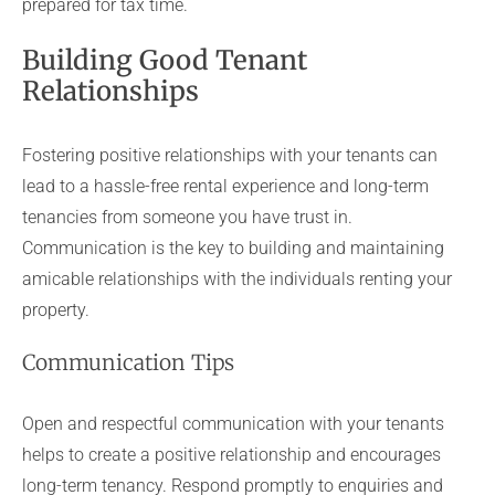
prepared for tax time.
Building Good Tenant
Relationships
Fostering positive relationships with your tenants can
lead to a hassle-free rental experience and long-term
tenancies from someone you have trust in.
Communication is the key to building and maintaining
amicable relationships with the individuals renting your
property.
Communication Tips
Open and respectful communication with your tenants
helps to create a positive relationship and encourages
long-term tenancy. Respond promptly to enquiries and