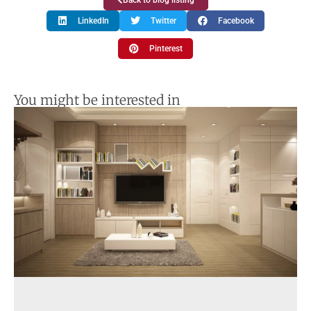
Back to blog listing
LinkedIn
Twitter
Facebook
Pinterest
You might be interested in