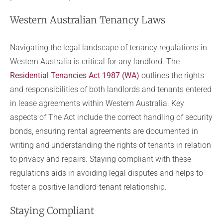
Western Australian Tenancy Laws
Navigating the legal landscape of tenancy regulations in
Western Australia is critical for any landlord. The
Residential Tenancies Act 1987 (WA)
outlines the rights
and responsibilities of both landlords and tenants entered
in lease agreements within Western Australia. Key
aspects of The Act include the correct handling of security
bonds, ensuring rental agreements are documented in
writing and understanding the rights of tenants in relation
to privacy and repairs. Staying compliant with these
regulations aids in avoiding legal disputes and helps to
foster a positive landlord-tenant relationship.
Staying Compliant