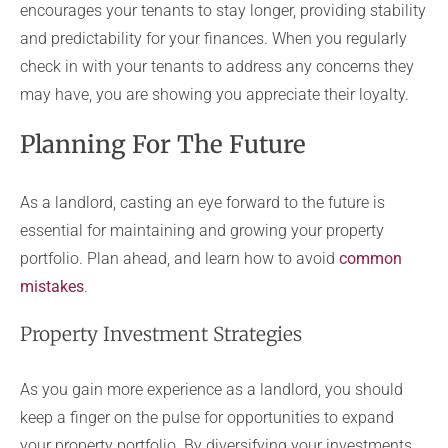
encourages your tenants to stay longer, providing stability
and predictability for your finances. When you regularly
check in with your tenants to address any concerns they
may have, you are showing you appreciate their loyalty.
Planning For The Future
As a landlord, casting an eye forward to the future is
essential for maintaining and growing your property
portfolio. Plan ahead, and learn how to avoid
common
mistakes
.
Property Investment Strategies
As you gain more experience as a landlord, you should
keep a finger on the pulse for opportunities to expand
your property portfolio. By diversifying your investments,