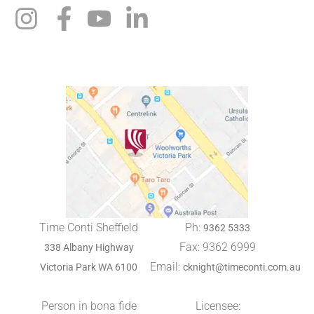
Time Conti Sheffield
Ph:
9362 5333
Fax: 9362 6999
338 Albany Highway
Email:
Victoria Park WA 6100
cknight@timeconti.com.au
Person in bona fide
Licensee: