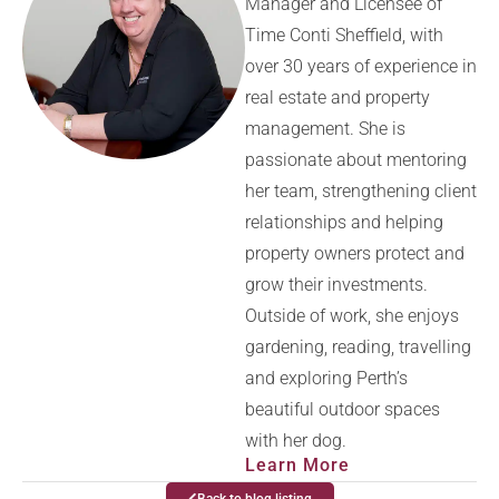
Manager and Licensee of
Time Conti Sheffield, with
over 30 years of experience in
real estate and property
management. She is
passionate about mentoring
her team, strengthening client
relationships and helping
property owners protect and
grow their investments.
Outside of work, she enjoys
gardening, reading, travelling
and exploring Perth’s
beautiful outdoor spaces
with her dog.
Learn More