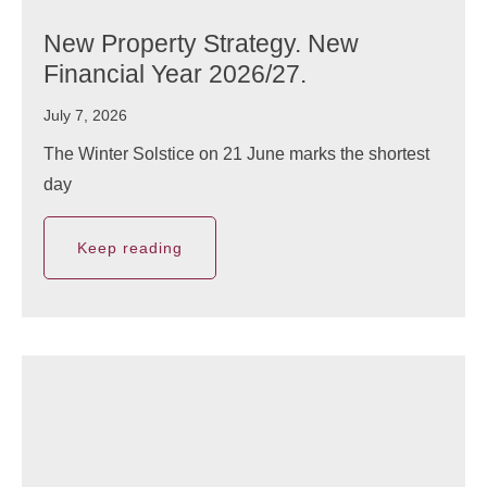
New Property Strategy. New
Financial Year 2026/27.
July 7, 2026
The Winter Solstice on 21 June marks the shortest
day
Keep reading