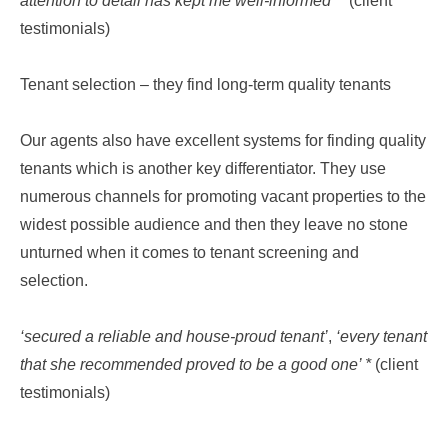
attention to detail has kept me well-informed’
* (client
testimonials)
Tenant selection – they find long-term quality tenants
Our agents also have excellent systems for finding quality
tenants which is another key differentiator. They use
numerous channels for promoting vacant properties to the
widest possible audience and then they leave no stone
unturned when it comes to tenant screening and
selection.
‘secured a reliable and house-proud tenant’
,
‘every tenant
that she recommended proved to be a good one’ *
(client
testimonials)