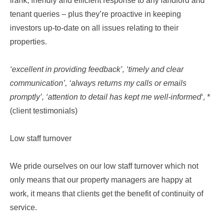
frank, friendly and efficient response to any landlord and
tenant queries – plus they’re proactive in keeping
investors up-to-date on all issues relating to their
properties.
‘excellent in providing feedback’, ‘timely and clear
communication’, ‘always returns my calls or emails
promptly’, ‘attention to detail has kept me well-informed
‘
,
*
(client testimonials)
Low staff turnover
We pride ourselves on our low staff turnover which not
only means that our property managers are happy at
work, it means that clients get the benefit of continuity of
service.