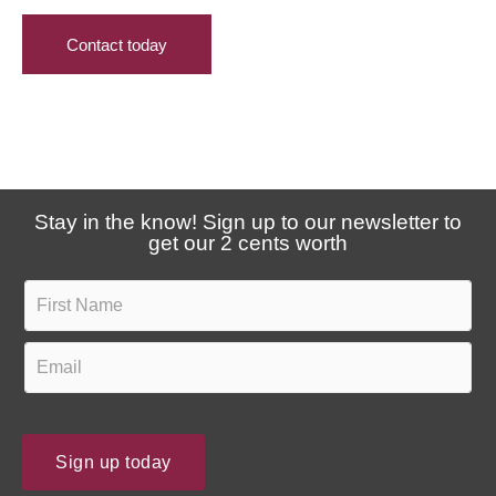
i
s
h
Contact today
v
e
e
a
u
r
p
a
d
b
a
o
Stay in the know! Sign up to our newsletter to
t
u
get our 2 cents worth
e
t
s
F
u
?
i
s
r
E
?
s
m
t
a
N
i
Sign up today
a
l