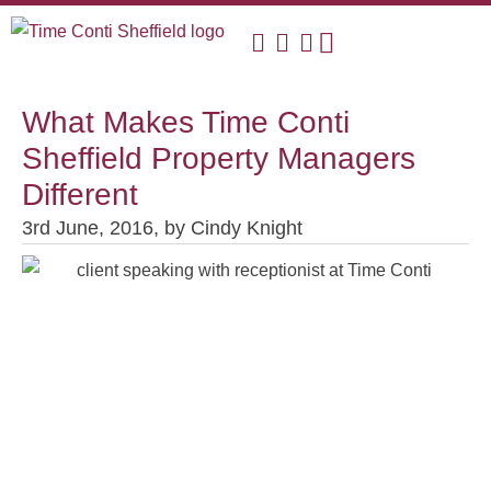
What Makes Time Conti
Sheffield Property Managers
Different
3rd June, 2016,
by
Cindy Knight