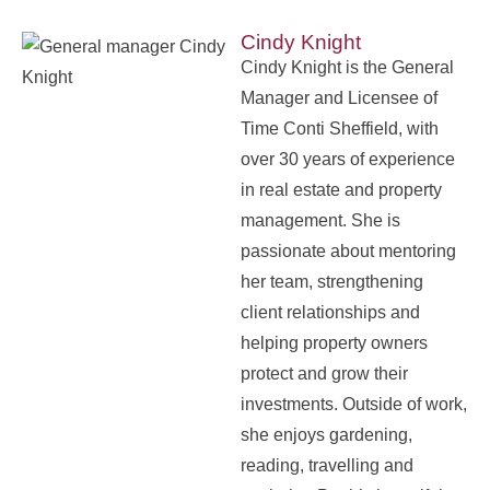
Cindy Knight
Cindy Knight is the General
Manager and Licensee of
Time Conti Sheffield, with
over 30 years of experience
in real estate and property
management. She is
passionate about mentoring
her team, strengthening
client relationships and
helping property owners
protect and grow their
investments. Outside of work,
she enjoys gardening,
reading, travelling and