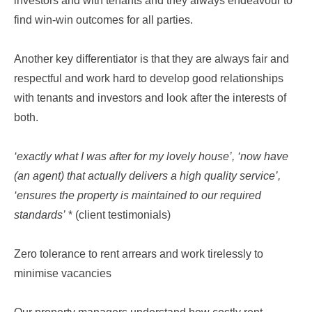
investors and with tenants and they always endeavour to
find win-win outcomes for all parties.
Another key differentiator is that they are always fair and
respectful and work hard to develop good relationships
with tenants and investors and look after the interests of
both.
‘exactly what I was after for my lovely house’, ‘now have
(an agent) that actually delivers a high quality service’,
‘ensures the property is maintained to our required
standards’
* (client testimonials)
Zero tolerance to rent arrears and work tirelessly to
minimise vacancies