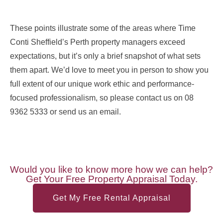
These points illustrate some of the areas where Time
Conti Sheffield’s Perth property managers exceed
expectations, but it’s only a brief snapshot of what sets
them apart. We’d love to meet you in person to show you
full extent of our unique work ethic and performance-
focused professionalism, so please contact us on 08
9362 5333 or send us an email.
Would you like to know more how we can help?
Get Your Free Property Appraisal Today.
Get My Free Rental Appraisal