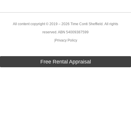
All content copyright © 2019 – 2026 Time Conti Sheffield. All rights
reserved. ABN 54009387599
|
Privacy Policy
Free Rental Appraisal