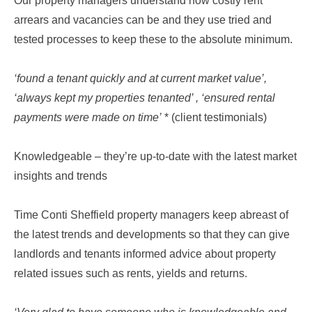
Our property managers understand how costly rent
arrears and vacancies can be and they use tried and
tested processes to keep these to the absolute minimum.
‘found a tenant quickly and at current market value’,
‘always kept my properties tenanted’ , ‘ensured rental
payments were made on time’
* (client testimonials)
Knowledgeable – they’re up-to-date with the latest market
insights and trends
Time Conti Sheffield property managers keep abreast of
the latest trends and developments so that they can give
landlords and tenants informed advice about property
related issues such as rents, yields and returns.