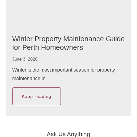
Winter Property Maintenance Guide
for Perth Homeowners
June 3, 2026
Winter is the most important season for property
maintenance in
Keep reading
Ask Us Anything