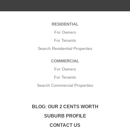
m
*
e
*
*
RESIDENTIAL
*
For Owners
For Tenants
Search Residential Properties
COMMERCIAL
For Owners
For Tenants
Search Commercial Properties
BLOG: OUR 2 CENTS WORTH
SUBURB PROFILE
CONTACT US