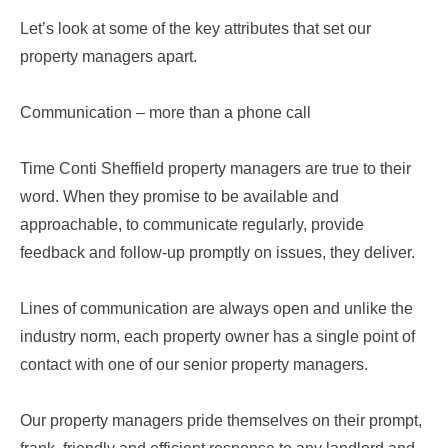
Let’s look at some of the key attributes that set our
property managers apart.
Communication – more than a phone call
Time Conti Sheffield property managers are true to their
word. When they promise to be available and
approachable, to communicate regularly, provide
feedback and follow-up promptly on issues, they deliver.
Lines of communication are always open and unlike the
industry norm, each property owner has a single point of
contact with one of our senior property managers.
Our property managers pride themselves on their prompt,