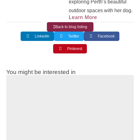
exploring Perth’s beautiful
outdoor spaces with her dog.
Learn More
Back to blog listing
LinkedIn
Twitter
Facebook
Pinterest
You might be interested in