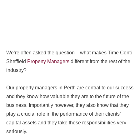
We’re often asked the question – what makes Time Conti
Sheffield
Property Managers
different from the rest of the
industry?
Our property managers in Perth are central to our success
and they know how valuable they are to the future of the
business. Importantly however, they also know that they
play a crucial role in the performance of their clients’
capital assets and they take those responsibilities very
seriously.