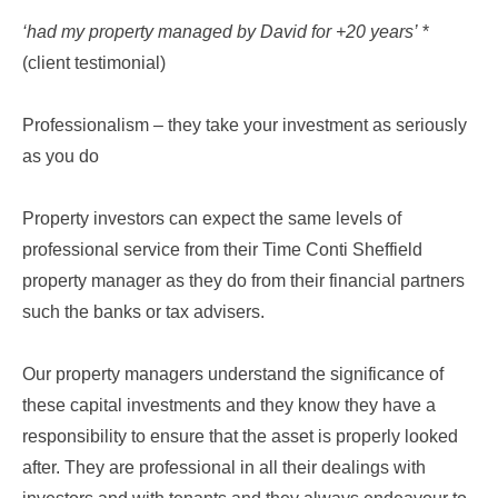
‘had my property managed by David for +20 years’
*
(client testimonial)
Professionalism – they take your investment as seriously
as you do
Property investors can expect the same levels of
professional service from their Time Conti Sheffield
property manager as they do from their financial partners
such the banks or tax advisers.
Our property managers understand the significance of
these capital investments and they know they have a
responsibility to ensure that the asset is properly looked
after. They are professional in all their dealings with