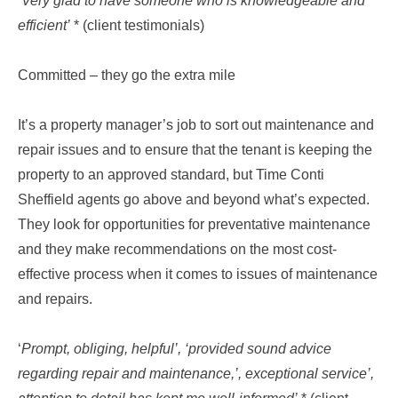
‘Very glad to have someone who is knowledgeable and
efficient’
* (client testimonials)
Committed – they go the extra mile
It’s a property manager’s job to sort out maintenance and
repair issues and to ensure that the tenant is keeping the
property to an approved standard, but Time Conti
Sheffield agents go above and beyond what’s expected.
They look for opportunities for preventative maintenance
and they make recommendations on the most cost-
effective process when it comes to issues of maintenance
and repairs.
‘
Prompt, obliging, helpful’, ‘provided sound advice
regarding repair and maintenance,’, exceptional service’,