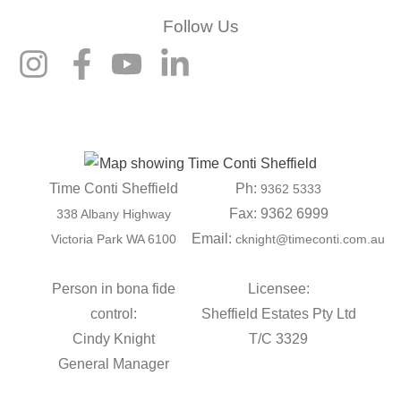
Follow Us
Time Conti Sheffield
Ph:
9362 5333
Fax: 9362 6999
338 Albany Highway
Email:
Victoria Park WA 6100
cknight@timeconti.com.au
Person in bona fide
Licensee:
control:
Sheffield Estates Pty Ltd
Cindy Knight
T/C 3329
General Manager