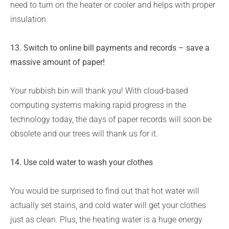
need to turn on the heater or cooler and helps with proper
insulation.
13. Switch to online bill payments and records – save a
massive amount of paper!
Your rubbish bin will thank you! With cloud-based
computing systems making rapid progress in the
technology today, the days of paper records will soon be
obsolete and our trees will thank us for it.
14. Use cold water to wash your clothes
You would be surprised to find out that hot water will
actually set stains, and cold water will get your clothes
just as clean. Plus, the heating water is a huge energy