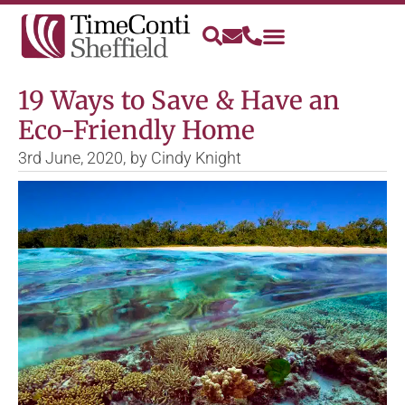
19 Ways to Save & Have an
Eco-Friendly Home
3rd June, 2020,
by
Cindy Knight