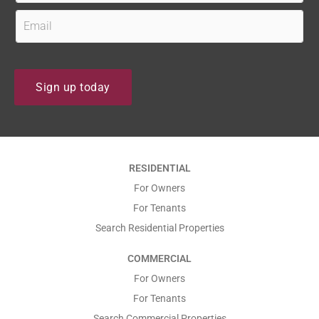
s
r
E
?
s
m
t
a
N
i
Sign up today
a
l
m
*
e
*
*
RESIDENTIAL
*
For Owners
For Tenants
Search Residential Properties
COMMERCIAL
For Owners
For Tenants
Search Commercial Properties