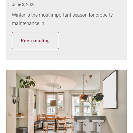
June 3, 2026
Winter is the most important season for property
maintenance in
Keep reading