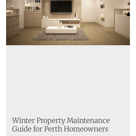
Winter Property Maintenance
Guide for Perth Homeowners