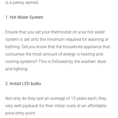
is a penny earned.
1. Hot Water System
Ensure that you set your thermostat on your hot water
system is set onto the minimum required for washing or
bathing. Did you know that the household appliance that
consumes the most amount of energy is heating and
cooling systems? This is followed by the washer/ dryer
and lighting.
2. Install LED bulbs
Not only do they last an average of 13 years each, they
very well payback for their initial costs at an affordable
price entry point.