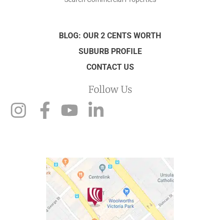
BLOG: OUR 2 CENTS WORTH
SUBURB PROFILE
CONTACT US
Follow Us