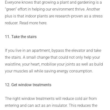
Everyone knows that growing a plant and gardening is a
“green” effort in helping our environment thrive. Another
plus is that indoor plants are research-proven as a stress
reducer. Read more here.
11.
Take the stairs
If you live in an apartment, bypass the elevator and take
the stairs. A small change that could not only help your
waistline, your heart, mobilise your joints as well as build
your muscles all while saving energy consumption.
12. Get window treatments
The right window treatments will reduce cold air from
entering and can act as an insulator. This reduces the