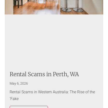
Rental Scams in Perth, WA
May 6, 2026
Rental Scams in Western Australia: The Rise of the
‘Fake