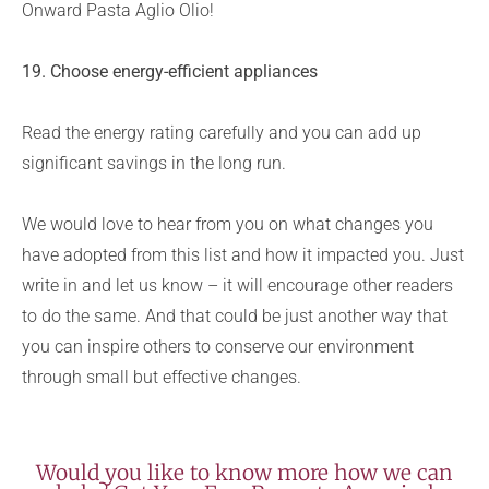
Onward Pasta Aglio Olio!
19. Choose energy-efficient appliances
Read the energy rating carefully and you can add up
significant savings in the long run.
We would love to hear from you on what changes you
have adopted from this list and how it impacted you. Just
write in and let us know – it will encourage other readers
to do the same. And that could be just another way that
you can inspire others to conserve our environment
through small but effective changes.
Would you like to know more how we can