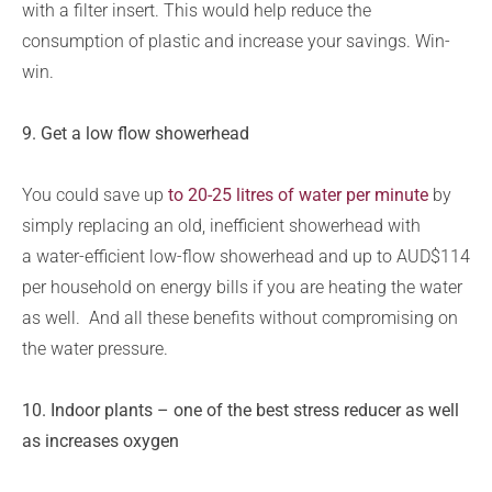
with a filter insert. This would help reduce the
consumption of plastic and increase your savings. Win-
win.
9. Get a low flow showerhead
You could save up
to 20-25 litres of water per minute
by
simply replacing an old, inefficient showerhead with
a water-efficient low-flow showerhead and up to AUD$114
per household on energy bills if you are heating the water
as well.
And all these benefits without compromising on
the water pressure.
10.
Indoor plants – one of the best stress reducer as well
as increases oxygen