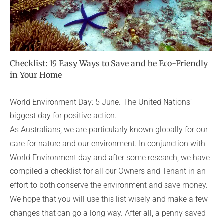
Checklist: 19 Easy Ways to Save and be Eco-Friendly
in Your Home
World Environment Day: 5 June. The United Nations’
biggest day for positive action.
As Australians, we are particularly known globally for our
care for nature and our environment. In conjunction with
World Environment day and after some research, we have
compiled a checklist for all our Owners and Tenant in an
effort to both conserve the environment and save money.
We hope that you will use this list wisely and make a few
changes that can go a long way. After all, a penny saved