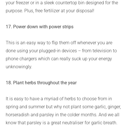
your freezer or in a sleek countertop bin designed for the
purpose. Plus, free fertilizer at your disposal!
17. Power down with power strips
This is an easy way to flip them off whenever you are
done using your plugged-in devices – from television to
phone chargers which can really suck up your energy
unknowingly.
18. Plant herbs throughout the year
It is easy to have a myriad of herbs to choose from in
spring and summer but why not plant some garlic, ginger,
horseradish and parsley in the colder months. And we all
know that parsley is a great neutraliser for garlic breath.