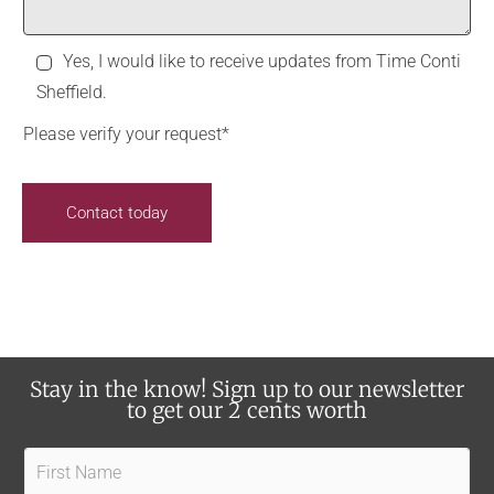
*
o
d
m
i
R
Yes, I would like to receive updates from Time Conti
m
d
e
Sheffield.
e
y
c
n
o
Please verify your request*
e
t
u
i
s
h
Contact today
v
e
e
a
u
r
p
a
d
b
a
o
Stay in the know! Sign up to our newsletter
t
u
to get our 2 cents worth
e
t
s
F
u
?
i