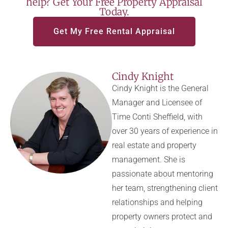
help? Get Your Free Property Appraisal
Today.
Get My Free Rental Appraisal
Cindy Knight
Cindy Knight is the General
Manager and Licensee of
Time Conti Sheffield, with
over 30 years of experience in
real estate and property
management. She is
passionate about mentoring
her team, strengthening client
relationships and helping
property owners protect and