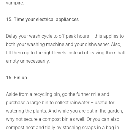
vampire.
15. Time your electrical appliances
Delay your wash cycle to off-peak hours – this applies to
both your washing machine and your dishwasher. Also,
fill them up to the right levels instead of leaving them half
empty unnecessarily.
16.
Bin up
Aside from a recycling bin, go the further mile and
purchase a large bin to collect rainwater – useful for
watering the plants. And while you are out in the garden,
why not secure a compost bin as well. Or you can also
compost neat and tidily by stashing scraps in a bag in