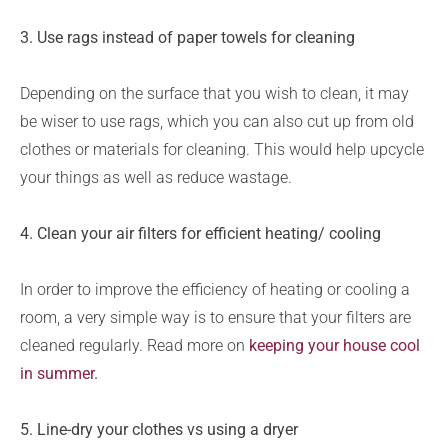
3. Use rags instead of paper towels for cleaning
Depending on the surface that you wish to clean, it may
be wiser to use rags, which you can also cut up from old
clothes or materials for cleaning. This would help upcycle
your things as well as reduce wastage.
4.
Clean your air filters for efficient heating/ cooling
In order to improve the efficiency of heating or cooling a
room, a very simple way is to ensure that your filters are
cleaned regularly. Read more on
keeping your house cool
in summer.
5. Line-dry your clothes vs using a dryer