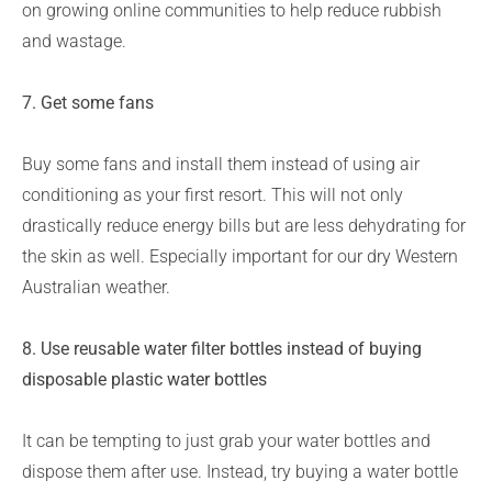
on growing online communities to help reduce rubbish
and wastage.
7. Get some fans
Buy some fans and install them instead of using air
conditioning as your first resort. This will not only
drastically reduce energy bills but are less dehydrating for
the skin as well. Especially important for our dry Western
Australian weather.
8. Use reusable water filter bottles instead of buying
disposable plastic water bottles
It can be tempting to just grab your water bottles and
dispose them after use. Instead, try buying a water bottle