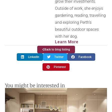
grow their investments.
Outside of work, she enjoys
gardening, reading, travelling
and exploring Perth’s
beautiful outdoor spaces
with her dog.
Learn More
Back to blog listing
LinkedIn
Twitter
Facebook
Pinterest
You might be interested in