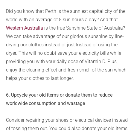
Did you know that Perth is the sunniest capital city of the
world with an average of 8 sun hours a day? And that
Western Australia
is the true Sunshine State of Australia?
We can take advantage of our glorious sunshine by line-
drying our clothes instead of just Instead of using the
dryer. This will no doubt save your electricity bills while
providing you with your daily dose of Vitamin D. Plus,
enjoy the cleaning effect and fresh smell of the sun which
helps your clothes to last longer.
6. Upcycle your old items or donate them to reduce
worldwide consumption and wastage
Consider repairing your shoes or electrical devices instead
of tossing them out. You could also donate your old items