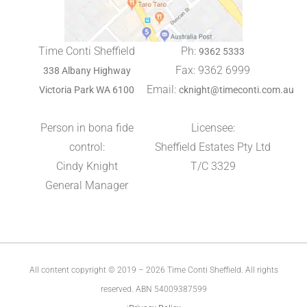
Time Conti Sheffield
Ph:
9362 5333
Fax: 9362 6999
338 Albany Highway
Email:
Victoria Park WA 6100
cknight@timeconti.com.au
Person in bona fide
Licensee:
control:
Sheffield Estates Pty Ltd
Cindy Knight
T/C 3329
General Manager
All content copyright © 2019 – 2026 Time Conti Sheffield. All rights
reserved. ABN 54009387599