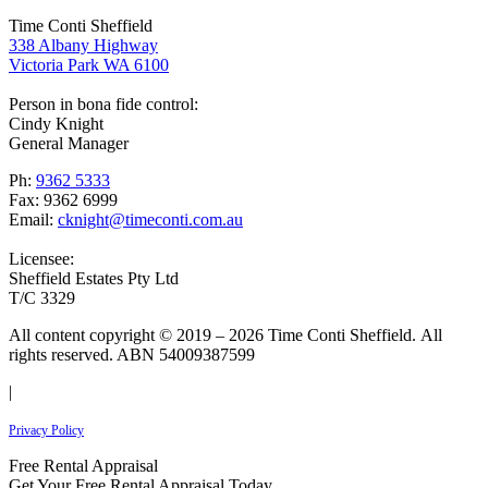
Time Conti Sheffield
338 Albany Highway
Victoria Park WA 6100
Person in bona fide control:
Cindy Knight
General Manager
Ph:
9362 5333
Fax: 9362 6999
Email:
cknight@timeconti.com.au
Licensee:
Sheffield Estates Pty Ltd
T/C 3329
All content copyright © 2019 – 2026 Time Conti Sheffield. All
rights reserved. ABN 54009387599
|
Privacy Policy
Free Rental Appraisal
Get Your Free Rental Appraisal Today