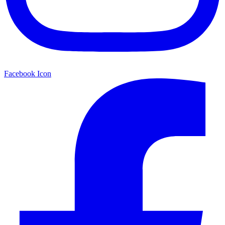
Facebook Icon