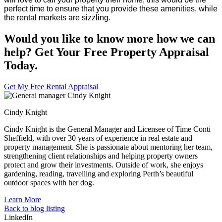
perfect time to ensure that you provide these amenities, while
the rental markets are sizzling.
Would you like to know more how we can
help? Get Your Free Property Appraisal
Today.
Get My Free Rental Appraisal
Cindy Knight
Cindy Knight is the General Manager and Licensee of Time Conti
Sheffield, with over 30 years of experience in real estate and
property management. She is passionate about mentoring her team,
strengthening client relationships and helping property owners
protect and grow their investments. Outside of work, she enjoys
gardening, reading, travelling and exploring Perth’s beautiful
outdoor spaces with her dog.
Learn More
Back to blog listing
LinkedIn