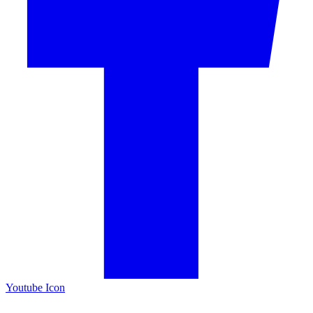
Youtube Icon