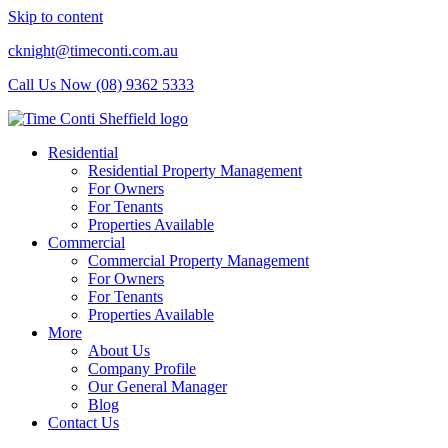
Skip to content
cknight@timeconti.com.au
Call Us Now (08) 9362 5333
Residential
Residential Property Management
For Owners
For Tenants
Properties Available
Commercial
Commercial Property Management
For Owners
For Tenants
Properties Available
More
About Us
Company Profile
Our General Manager
Blog
Contact Us