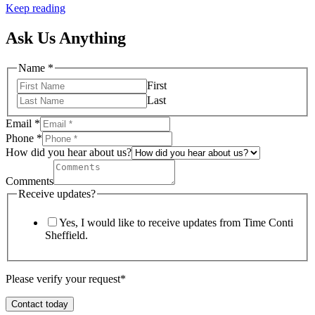
Keep reading
Ask Us Anything
Name
*
First
Last
Email
*
Phone
*
How did you hear about us?
Comments
Receive updates?
Yes, I would like to receive updates from Time Conti
Sheffield.
Please verify your request*
Contact today