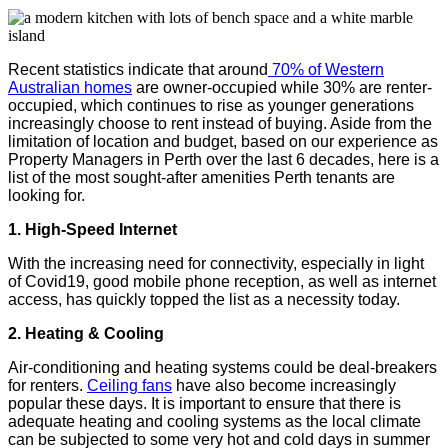
Recent statistics indicate that around
70% of Western
Australian homes
are owner-occupied while 30% are renter-
occupied, which continues to rise as younger generations
increasingly choose to rent instead of buying. Aside from the
limitation of location and budget, based on our experience as
Property Managers in Perth over the last 6 decades, here is a
list of the most sought-after amenities Perth tenants are
looking for.
1. High-Speed Internet
With the increasing need for connectivity, especially in light
of Covid19, good mobile phone reception, as well as internet
access, has quickly topped the list as a necessity today.
2. Heating & Cooling
Air-conditioning and heating systems could be deal-breakers
for renters.
Ceiling fans
have also become increasingly
popular these days. It is important to ensure that there is
adequate heating and cooling systems as the local climate
can be subjected to some very hot and cold days in summer