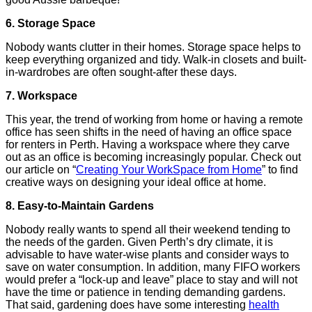
6. Storage Space
Nobody wants clutter in their homes. Storage space helps to
keep everything organized and tidy. Walk-in closets and built-
in-wardrobes are often sought-after these days.
7. Workspace
This year, the trend of working from home or having a remote
office has seen shifts in the need of having an office space
for renters in Perth. Having a workspace where they carve
out as an office is becoming increasingly popular. Check out
our article on “
Creating Your WorkSpace from Home
” to find
creative ways on designing your ideal office at home.
8. Easy-to-Maintain Gardens
Nobody really wants to spend all their weekend tending to
the needs of the garden. Given Perth’s dry climate, it is
advisable to have water-wise plants and consider ways to
save on water consumption. In addition, many FIFO workers
would prefer a “lock-up and leave” place to stay and will not
have the time or patience in tending demanding gardens.
That said, gardening does have some interesting
health