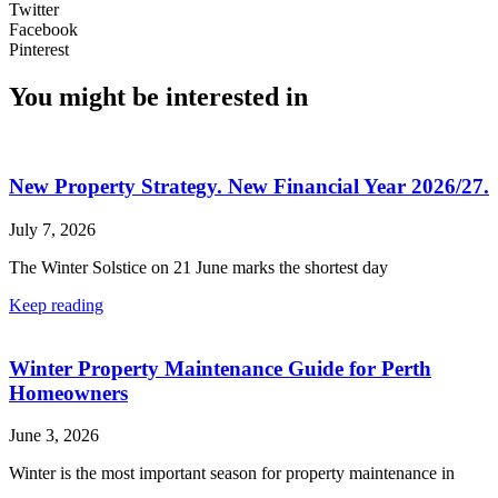
Twitter
Facebook
Pinterest
You might be interested in
New Property Strategy. New Financial Year 2026/27.
July 7, 2026
The Winter Solstice on 21 June marks the shortest day
Keep reading
Winter Property Maintenance Guide for Perth
Homeowners
June 3, 2026
Winter is the most important season for property maintenance in