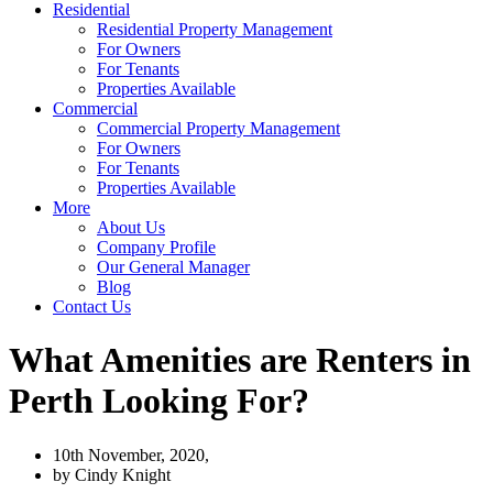
Residential
Residential Property Management
For Owners
For Tenants
Properties Available
Commercial
Commercial Property Management
For Owners
For Tenants
Properties Available
More
About Us
Company Profile
Our General Manager
Blog
Contact Us
What Amenities are Renters in
Perth Looking For?
10th November, 2020,
by
Cindy Knight