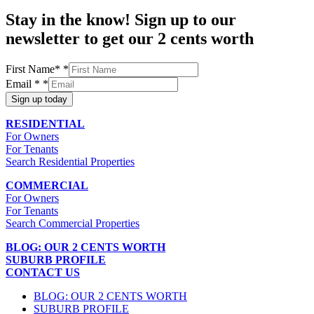
Stay in the know! Sign up to our
newsletter to get our 2 cents worth
First Name*
*
Email *
*
Sign up today
RESIDENTIAL
For Owners
For Tenants
Search Residential Properties
COMMERCIAL
For Owners
For Tenants
Search Commercial Properties
BLOG: OUR 2 CENTS WORTH
SUBURB PROFILE
CONTACT US
BLOG: OUR 2 CENTS WORTH
SUBURB PROFILE