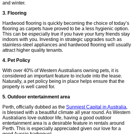
and winter.
3. Flooring
Hardwood flooring is quickly becoming the choice of today’s
flooring as carpets have proved to be a less hygienic option.
This can be especially true if you have your furry friends stay
indoors with you. Investing in strategic upgrades such as
stainless-steel appliances and hardwood flooring will usually
attract higher quality tenants.
4. Pet Policy
With over 40% of Western Australians owning pets, it is
considered an important feature to include into the lease.
Naturally, a pet policy being in place helps ensure that the
property is well cared for.
5. Outdoor entertainment area
Perth, officially dubbed as the
Sunniest Capital in Australia
,
is blessed with a beautiful climate all year round. As Western
Australians love outdoor life, having a good outdoor
entertainment area is a desirable feature in rentals around
Perth. This is especially appreciated given our love for a
good Aussie barbeque!