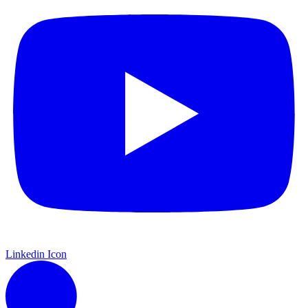
Linkedin Icon