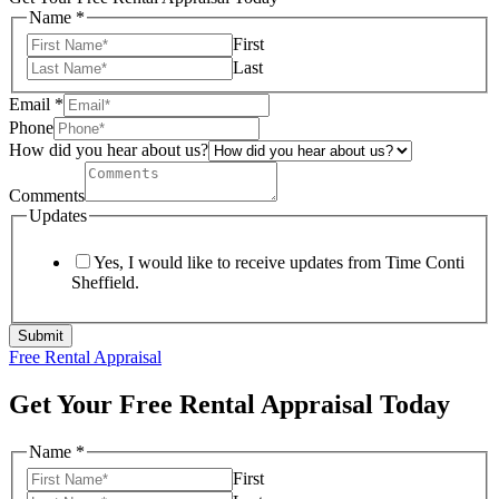
Name
*
First
Last
Email
*
Phone
How did you hear about us?
Comments
Updates
Yes, I would like to receive updates from Time Conti
Sheffield.
Submit
Free Rental Appraisal
Get Your Free Rental Appraisal Today
Name
*
First