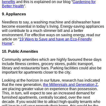
benefits
and this is explained on our blog “
Gardening for
Better Health
“.
9. Appliances
Needless to say, a washing machine and dishwasher have
become essential in today’s living. Energy-saving appliances
will contribute to a much slimmer bill and a better
environment. For effective ways on saving energy, read our
article on “
19 Ways to Save and have an Eco-Friendly
Home
“.
10. Public Amenities
Community amenities which are highly favoured these days
include fitness centres, grocery stores, public transport,
library and restaurants/ bars. Parking facilities could also be
important for apartments closer to the city.
Looking at the horizon in our future, research has indicated
that the new generation,
the Millennials and Generation Z
,
are placing greater value on experience than possession.
This, in turn, will expect to see an increased demand for
furnished apartments, centrally located, over the next
decade.
If you would like to attract high-quality tenants who
will love to call your property their home, this would be the