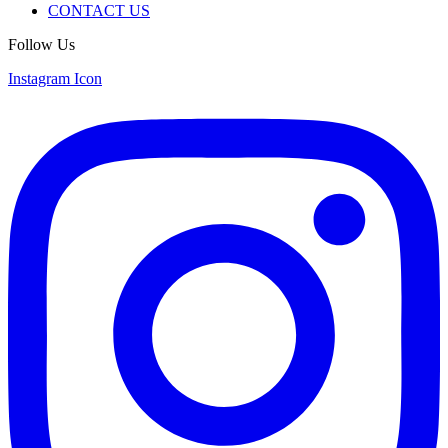
CONTACT US
Follow Us
Instagram Icon