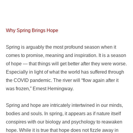
Why Spring Brings Hope
Spring is arguably the most profound season when it
comes to promise, meaning and inspiration. It is a season
of hope — that things will get better after they were worse.
Especially in light of what the world has suffered through
the COVID pandemic. The river will “flow again after it
was frozen,” Ernest Hemingway.
Spring and hope are intricately intertwined in our minds,
bodies and souls. In spring, it appears as if nature itself
conspires with our biology and psychology to reawaken
hope. While it is true that hope does not fizzle away in