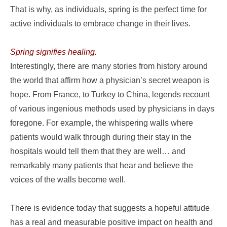
That is why, as individuals, spring is the perfect time for
active individuals to embrace change in their lives.
Spring signifies healing.
Interestingly, there are many stories from history around
the world that affirm how a physician’s secret weapon is
hope. From France, to Turkey to China, legends recount
of various ingenious methods used by physicians in days
foregone. For example, the whispering walls where
patients would walk through during their stay in the
hospitals would tell them that they are well… and
remarkably many patients that hear and believe the
voices of the walls become well.
There is evidence today that suggests a hopeful attitude
has a real and measurable positive impact on health and