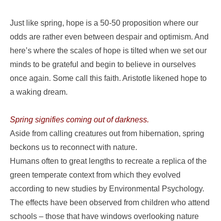
Just like spring, hope is a 50-50 proposition where our
odds are rather even between despair and optimism. And
here’s where the scales of hope is tilted when we set our
minds to be grateful and begin to believe in ourselves
once again. Some call this faith. Aristotle likened hope to
a waking dream.
Spring signifies coming out of darkness.
Aside from calling creatures out from hibernation, spring
beckons us to reconnect with nature.
Humans often to great lengths to recreate a replica of the
green temperate context from which they evolved
according to new studies by Environmental Psychology.
The effects have been observed from children who attend
schools – those that have windows overlooking nature