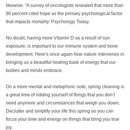
likewise. “A survey of oncologists revealed that more than
90 percent cited hope as the primary psychological factor
that impacts mortality’ Psychology Today.
No doubt, having more Vitamin D as a result of sun
exposure, is important to our immune system and bone
development. Here’s once again how nature intervenes in
bringing us a beautiful healing bask of energy that our
bodies and minds embrace.
On a more mental and metaphoric note, spring cleaning is
a great time of ridding yourself of things that you don’t
need anymore and circumstances that weigh you down.
Declutter and simplify your life this spring so you can
focus your time and energy on things that bring you true
joy.