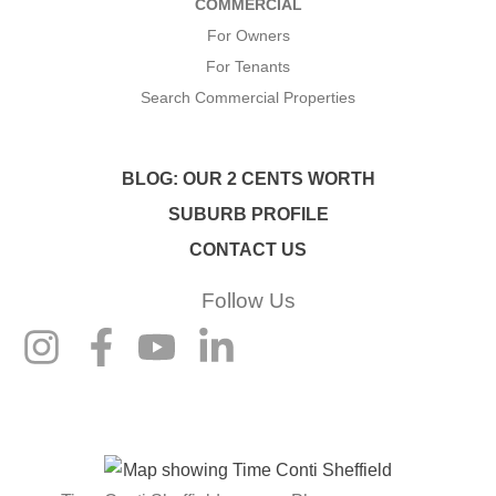
COMMERCIAL
For Owners
For Tenants
Search Commercial Properties
BLOG: OUR 2 CENTS WORTH
SUBURB PROFILE
CONTACT US
Follow Us