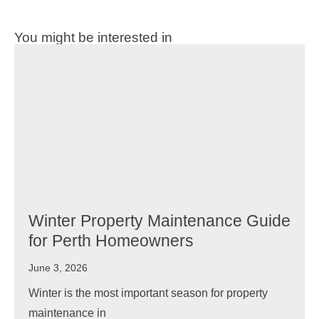
You might be interested in
Winter Property Maintenance Guide
for Perth Homeowners
June 3, 2026
Winter is the most important season for property
maintenance in