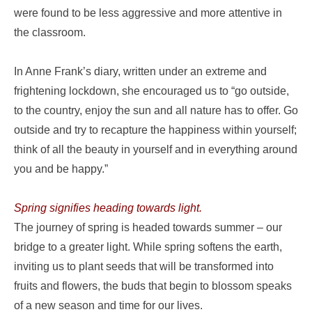
were found to be less aggressive and more attentive in
the classroom.
In Anne Frank’s diary, written under an extreme and
frightening lockdown, she encouraged us to “go outside,
to the country, enjoy the sun and all nature has to offer. Go
outside and try to recapture the happiness within yourself;
think of all the beauty in yourself and in everything around
you and be happy.”
Spring signifies heading towards light.
The journey of spring is headed towards summer – our
bridge to a greater light. While spring softens the earth,
inviting us to plant seeds that will be transformed into
fruits and flowers, the buds that begin to blossom speaks
of a new season and time for our lives.