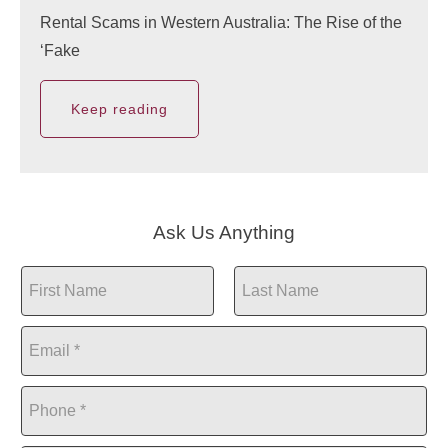
Rental Scams in Western Australia: The Rise of the
‘Fake
Keep reading
Ask Us Anything
N
a
First
Last
m
E
e
m
*
a
P
i
h