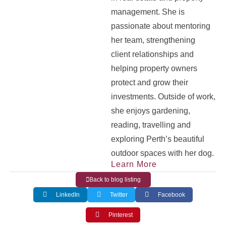
management. She is
passionate about mentoring
her team, strengthening
client relationships and
helping property owners
protect and grow their
investments. Outside of work,
she enjoys gardening,
reading, travelling and
exploring Perth’s beautiful
outdoor spaces with her dog.
Learn More
Back to blog listing
LinkedIn
Twitter
Facebook
Pinterest