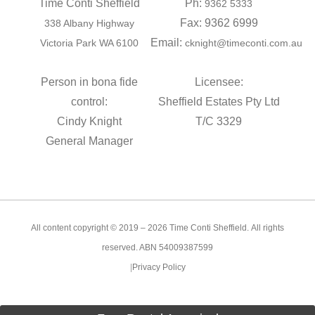
Time Conti Sheffield
Ph:
9362 5333
Fax: 9362 6999
338 Albany Highway
Email:
Victoria Park WA 6100
cknight@timeconti.com.au
Person in bona fide
Licensee:
control:
Sheffield Estates Pty Ltd
Cindy Knight
T/C 3329
General Manager
All content copyright © 2019 – 2026 Time Conti Sheffield. All rights
reserved. ABN 54009387599
|
Privacy Policy