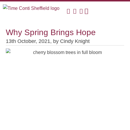
Why Spring Brings Hope
13th October, 2021,
by
Cindy Knight