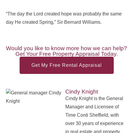
“The day the Lord created hope was probably the same
day He created Spring,” Sir Bernard Williams.
Would you like to know more how we can help?
Get Your Free Property Appraisal Today.
Get My Free Rental Appraisal
Cindy Knight
Cindy Knight is the General
Manager and Licensee of
Time Conti Sheffield, with
over 30 years of experience
in real estate and property