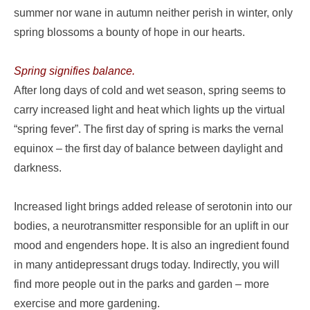
summer nor wane in autumn neither perish in winter, only
spring blossoms a bounty of hope in our hearts.
Spring signifies balance.
After long days of cold and wet season, spring seems to
carry increased light and heat which lights up the virtual
“spring fever”. The first day of spring is marks the vernal
equinox – the first day of balance between daylight and
darkness.
Increased light brings added release of serotonin into our
bodies, a neurotransmitter responsible for an uplift in our
mood and engenders hope. It is also an ingredient found
in many antidepressant drugs today. Indirectly, you will
find more people out in the parks and garden – more
exercise and more gardening.