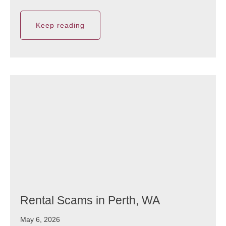
Keep reading
Rental Scams in Perth, WA
May 6, 2026