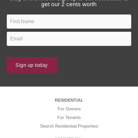
t
u
get our 2 cents worth
e
t
s
F
u
?
i
s
r
E
?
s
m
t
a
N
i
Sign up today
a
l
m
*
e
*
*
RESIDENTIAL
*
For Owners
For Tenants
Search Residential Properties