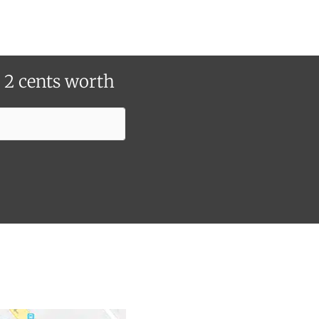
r 2 cents worth