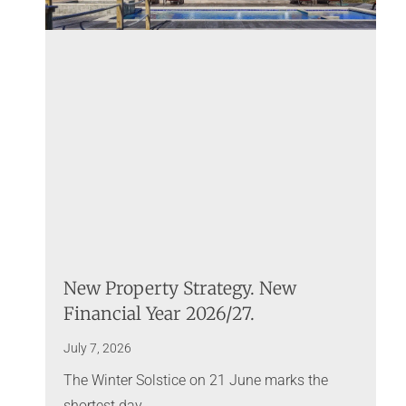
New Property Strategy. New
Financial Year 2026/27.
July 7, 2026
The Winter Solstice on 21 June marks the
shortest day