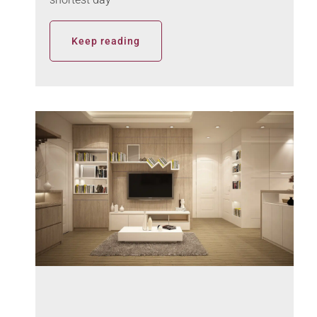
Keep reading