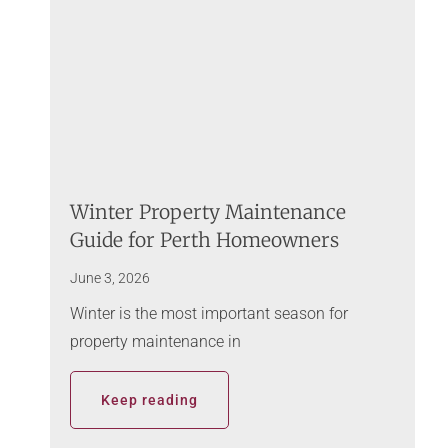
Winter Property Maintenance
Guide for Perth Homeowners
June 3, 2026
Winter is the most important season for
property maintenance in
Keep reading