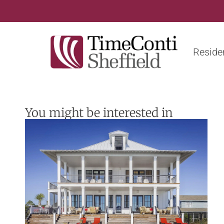
Residen
You might be interested in