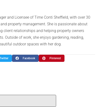
ger and Licensee of Time Conti Sheffield, with over 30
te and property management. She is passionate about
g client relationships and helping property owners
ts. Outside of work, she enjoys gardening, reading,
beautiful outdoor spaces with her dog.
Twitter
Facebook
Pinterest