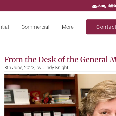
cknight@t
tial
Commercial
More
Contac
From the Desk of the General 
8th June, 2022,
by
Cindy Knight