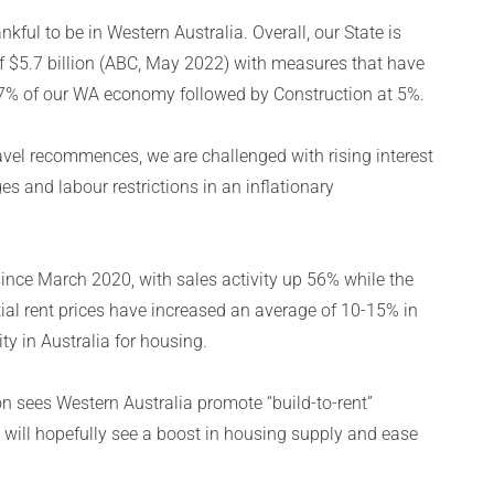
kful to be in Western Australia. Overall, our State is
f $5.7 billion (ABC, May 2022) with measures that have
47% of our WA economy followed by Construction at 5%.
vel recommences, we are challenged with rising interest
es and labour restrictions in an inflationary
ince March 2020, with sales activity up 56% while the
ial rent prices have increased an average of 10-15% in
ty in Australia for housing.
n sees Western Australia promote “build-to-rent”
 will hopefully see a boost in housing supply and ease