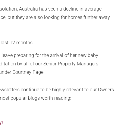
isolation, Australia has seen a decline in average
e, but they are also looking for homes further away
 last 12 months:
leave preparing for the arrival of her new baby
itation by all of our Senior Property Managers
 under Courtney Page
ewsletters continue to be highly relevant to our Owners
 most popular blogs worth reading:
e?