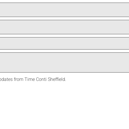
Last
updates from Time Conti Sheffield.