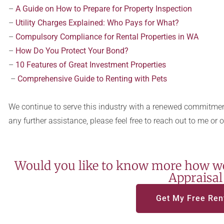
–
A Guide on How to Prepare for Property Inspection
–
Utility Charges Explained: Who Pays for What?
–
Compulsory Compliance for Rental Properties in WA
–
How Do You Protect Your Bond?
–
10 Features of Great Investment Properties
–
Comprehensive Guide to Renting with Pets
We continue to serve this industry with a renewed commitment
any further assistance, please feel free to reach out to me or 
Would you like to know more how we
Appraisal
Get My Free Ren