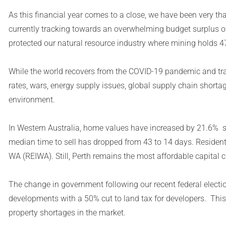
As this financial year comes to a close, we have been very than
currently tracking towards an overwhelming budget surplus o
protected our natural resource industry where mining holds 
While the world recovers from the COVID-19 pandemic and tra
rates, wars, energy supply issues, global supply chain shortag
environment.
In Western Australia, home values have increased by 21.6% s
median time to sell has dropped from 43 to 14 days. Resident
WA (REIWA). Still, Perth remains the most affordable capital ci
The change in government following our recent federal electio
developments with a 50% cut to land tax for developers. This
property shortages in the market.