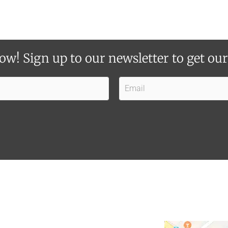
ow! Sign up to our newsletter to get ou
E
m
a
i
l
*
*