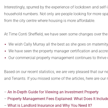
Interestingly, spurred by the experience of lockdown and self-
household numbers. Not only are people looking for more spac
from the city centre where housing is more affordable.
At Time Conti Sheffield, we have seen some changes over the
We wish Cally Murray all the best as she goes on maternity 
We have seen the property manager certification and accred
Our commercial property management continues to thrive
Based on our recent statistics, we are very pleased that our n
and Tenants. If you missed some of the articles, here are our
–
An In-Depth Guide for Viewing an Investment Property
–
Property Management Fees Explained: What Does It Includ
–
What is Landlord Insurance and Why You Need It?