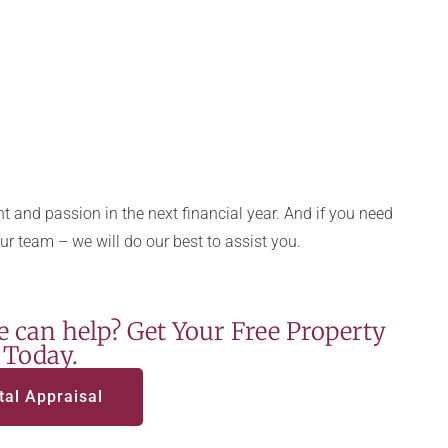
 and passion in the next financial year. And if you need
our team – we will do our best to assist you.
 can help? Get Your Free Property
 Today.
tal Appraisal