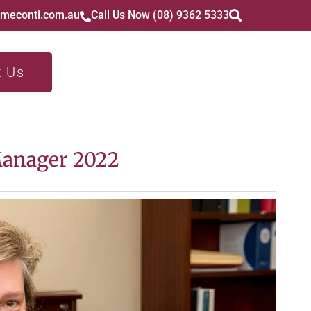
imeconti.com.au
Call Us Now (08) 9362 5333
t Us
Manager 2022