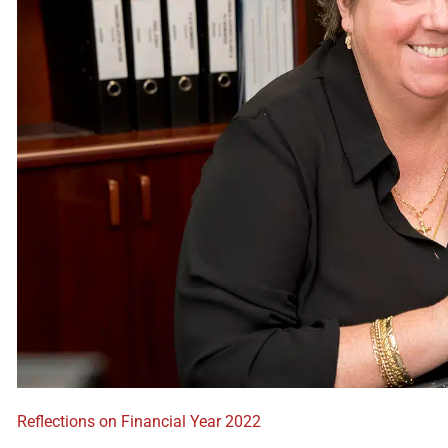
Reflections on Financial Year 2022