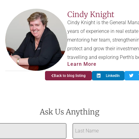
Cindy Knight
Cindy Knight is the General Mana
years of experience in real esta
mentoring her team, strengthenin
protect and grow their investmen
travelling and exploring Perth’s 
Learn More
Back to blog listing
LinkedIn
Ask Us Anything